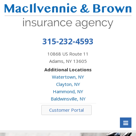
315-232-4593
10868 US Route 11
Adams, NY 13605
Additional Locations
Watertown, NY
Clayton, NY
Hammond, NY
Baldwinsville, NY
Customer Portal
Toggl
naviga