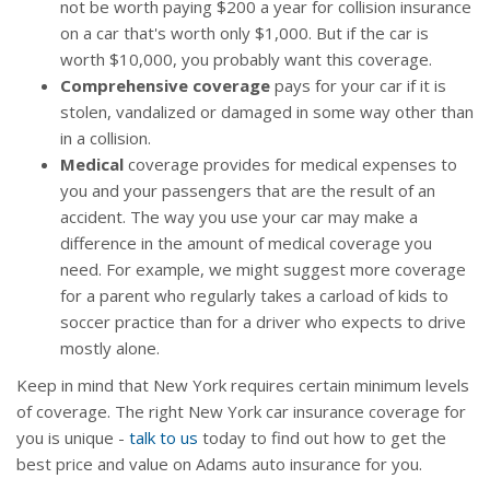
not be worth paying $200 a year for collision insurance
on a car that's worth only $1,000. But if the car is
worth $10,000, you probably want this coverage.
Comprehensive coverage
pays for your car if it is
stolen, vandalized or damaged in some way other than
in a collision.
Medical
coverage provides for medical expenses to
you and your passengers that are the result of an
accident. The way you use your car may make a
difference in the amount of medical coverage you
need. For example, we might suggest more coverage
for a parent who regularly takes a carload of kids to
soccer practice than for a driver who expects to drive
mostly alone.
Keep in mind that New York requires certain minimum levels
of coverage. The right New York car insurance coverage for
you is unique -
talk to us
today to find out how to get the
best price and value on Adams auto insurance for you.