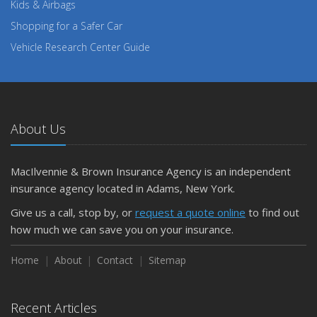
Kids & Airbags
Shopping for a Safer Car
Vehicle Research Center Guide
About Us
MacIlvennie & Brown Insurance Agency is an independent
insurance agency located in Adams, New York.
Give us a call, stop by, or
request a quote online
to find out
how much we can save you on your insurance.
Home
About
Contact
Sitemap
Recent Articles