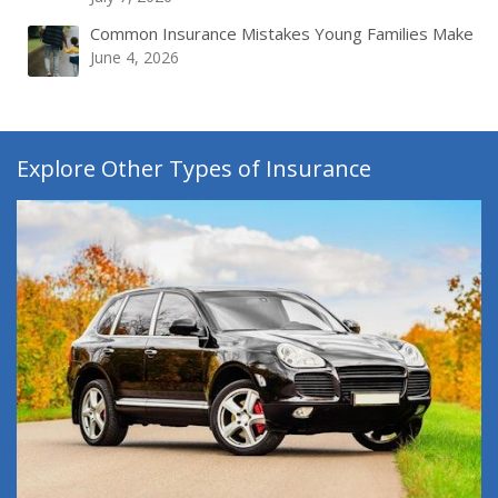
Common Insurance Mistakes Young Families Make
June 4, 2026
Explore Other Types of Insurance