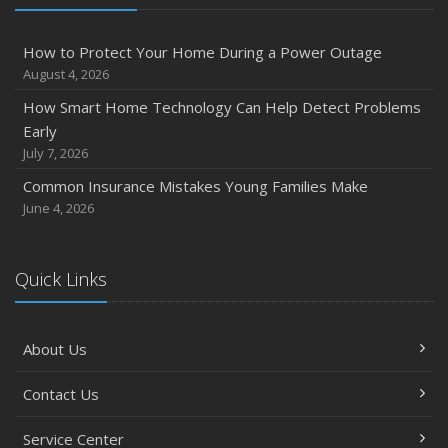
How to Protect Your Home During a Power Outage
August 4, 2026
How Smart Home Technology Can Help Detect Problems
Early
July 7, 2026
Common Insurance Mistakes Young Families Make
June 4, 2026
Quick Links
About Us
Contact Us
Service Center