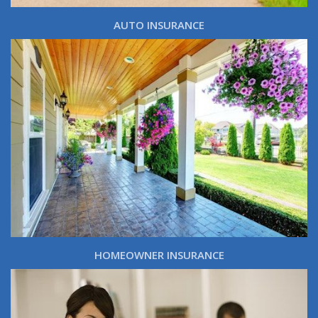
AUTO INSURANCE
HOMEOWNER INSURANCE