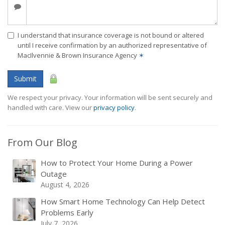
I understand that insurance coverage is not bound or altered
until I receive confirmation by an authorized representative of
MacIlvennie & Brown Insurance Agency
✶
Submit
We respect your privacy. Your information will be sent securely and
handled with care. View our
privacy policy
.
From Our Blog
How to Protect Your Home During a Power
Outage
August 4, 2026
How Smart Home Technology Can Help Detect
Problems Early
July 7, 2026