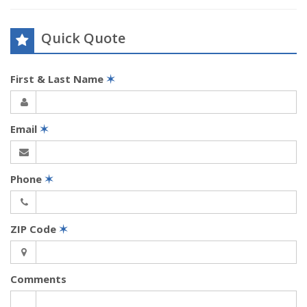
Quick Quote
First & Last Name
✶
Email
✶
Phone
✶
ZIP Code
✶
Comments