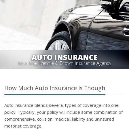
AUTO INSURANCE
from MacIlvennie & Brown Insurance Agency
How Much Auto Insurance is Enough
Auto insurance blends several types of coverage into one
policy. Typically, your policy will include some combination of
comprehensive, collision, medical, liability and uninsured
motorist coverage.