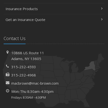
Insurance Products
Get an Insurance Quote
Contact Us
10868 US Route 11
Adams, NY 13605
315-232-4593
315-232-4968
macbrown@mac-brown.com
Mon-Thu 8:30am-4:30pm
Fridays 8:30AM - 4:30PM