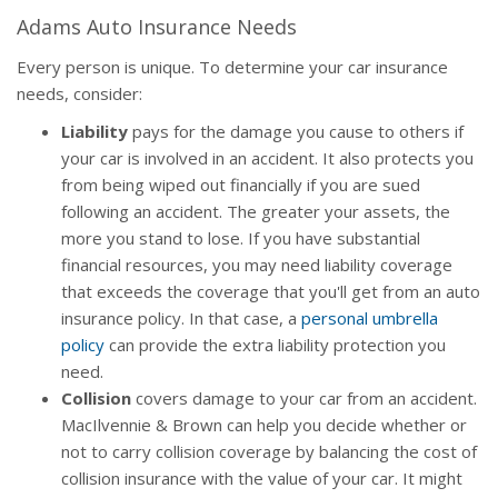
Adams Auto Insurance Needs
Every person is unique. To determine your car insurance
needs, consider:
Liability
pays for the damage you cause to others if
your car is involved in an accident. It also protects you
from being wiped out financially if you are sued
following an accident. The greater your assets, the
more you stand to lose. If you have substantial
financial resources, you may need liability coverage
that exceeds the coverage that you'll get from an auto
insurance policy. In that case, a
personal umbrella
policy
can provide the extra liability protection you
need.
Collision
covers damage to your car from an accident.
MacIlvennie & Brown can help you decide whether or
not to carry collision coverage by balancing the cost of
collision insurance with the value of your car. It might