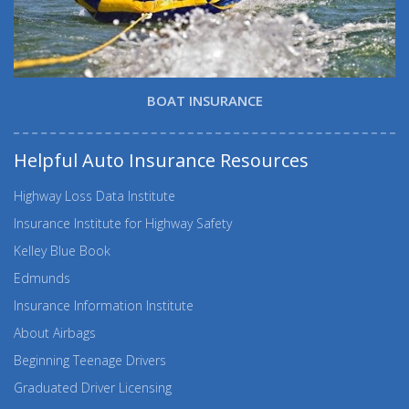
BOAT INSURANCE
Helpful Auto Insurance Resources
Highway Loss Data Institute
Insurance Institute for Highway Safety
Kelley Blue Book
Edmunds
Insurance Information Institute
About Airbags
Beginning Teenage Drivers
Graduated Driver Licensing