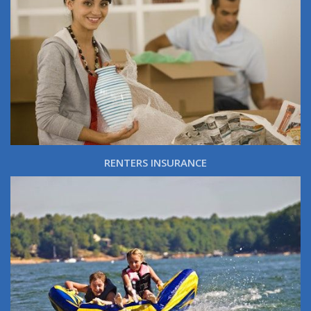
RENTERS INSURANCE