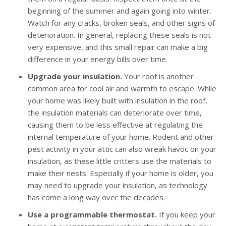
beginning of the summer and again going into winter.
Watch for any cracks, broken seals, and other signs of
deterioration. In general, replacing these seals is not
very expensive, and this small repair can make a big
difference in your energy bills over time.
Upgrade your insulation.
Your roof is another
common area for cool air and warmth to escape. While
your home was likely built with insulation in the roof,
the insulation materials can deteriorate over time,
causing them to be less effective at regulating the
internal temperature of your home. Rodent and other
pest activity in your attic can also wreak havoc on your
insulation, as these little critters use the materials to
make their nests. Especially if your home is older, you
may need to upgrade your insulation, as technology
has come a long way over the decades.
Use a programmable thermostat.
If you keep your