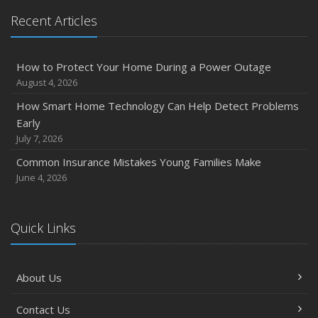
Recent Articles
How to Protect Your Home During a Power Outage
August 4, 2026
How Smart Home Technology Can Help Detect Problems
Early
July 7, 2026
Common Insurance Mistakes Young Families Make
June 4, 2026
Quick Links
About Us
Contact Us