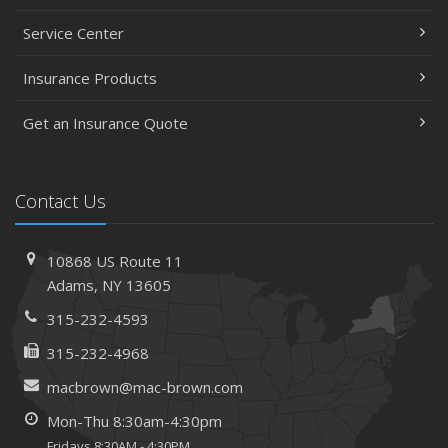
Service Center
Insurance Products
Get an Insurance Quote
Contact Us
10868 US Route 11
Adams, NY 13605
315-232-4593
315-232-4968
macbrown@mac-brown.com
Mon-Thu 8:30am-4:30pm
Fridays 8:30AM - 4:30PM