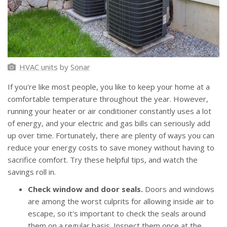
HVAC units
by
Sonar
If you're like most people, you like to keep your home at a
comfortable temperature throughout the year. However,
running your heater or air conditioner constantly uses a lot
of energy, and your electric and gas bills can seriously add
up over time. Fortunately, there are plenty of ways you can
reduce your energy costs to save money without having to
sacrifice comfort. Try these helpful tips, and watch the
savings roll in.
Check window and door seals.
Doors and windows
are among the worst culprits for allowing inside air to
escape, so it's important to check the seals around
them on a regular basis. Inspect them once at the