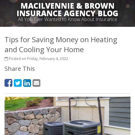
MACILVENNIE & BROWN
INSURANCE AGENCY BLOG
All You Ever Wanted to Know About Insurance
Tips for Saving Money on Heating
and Cooling Your Home
Posted on Friday, February 4, 2022
Share This