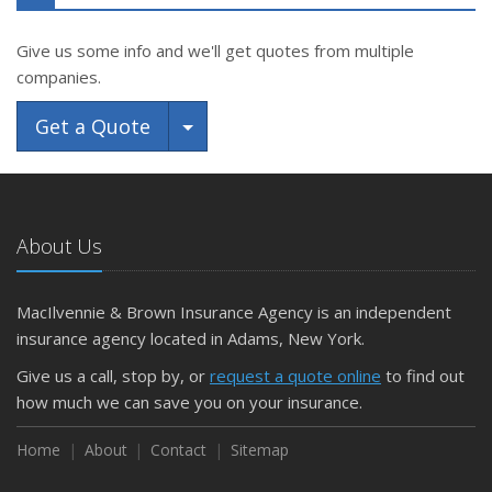
Give us some info and we'll get quotes from multiple
companies.
Toggle Dropdown
Get a Quote
About Us
MacIlvennie & Brown Insurance Agency is an independent
insurance agency located in Adams, New York.
Give us a call, stop by, or
request a quote online
to find out
how much we can save you on your insurance.
Home
About
Contact
Sitemap