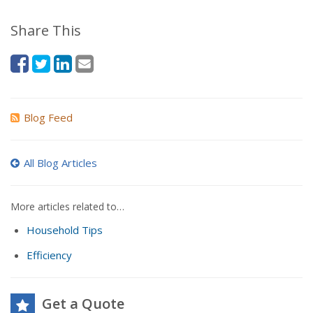
Share This
Blog Feed
All Blog Articles
More articles related to…
Household Tips
Efficiency
Get a Quote