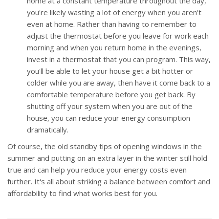
home at a constant temperature throughout the day,
you're likely wasting a lot of energy when you aren't
even at home. Rather than having to remember to
adjust the thermostat before you leave for work each
morning and when you return home in the evenings,
invest in a thermostat that you can program. This way,
you'll be able to let your house get a bit hotter or
colder while you are away, then have it come back to a
comfortable temperature before you get back. By
shutting off your system when you are out of the
house, you can reduce your energy consumption
dramatically.
Of course, the old standby tips of opening windows in the
summer and putting on an extra layer in the winter still hold
true and can help you reduce your energy costs even
further. It's all about striking a balance between comfort and
affordability to find what works best for you.