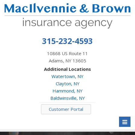
315-232-4593
10868 US Route 11
Adams, NY 13605
Additional Locations
Watertown, NY
Clayton, NY
Hammond, NY
Baldwinsville, NY
Customer Portal
Toggl
naviga