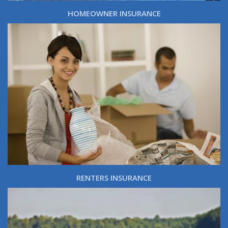
HOMEOWNER INSURANCE
RENTERS INSURANCE