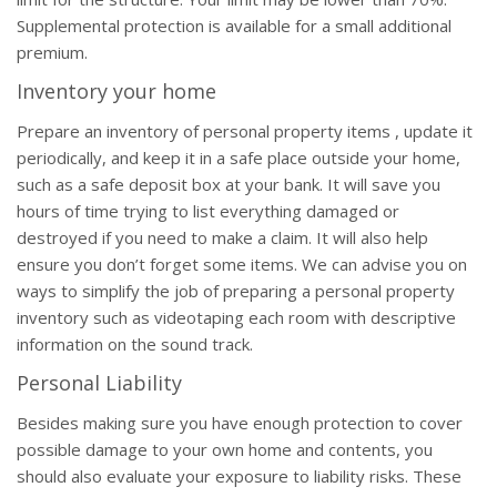
Supplemental protection is available for a small additional
premium.
Inventory your home
Prepare an inventory of personal property items , update it
periodically, and keep it in a safe place outside your home,
such as a safe deposit box at your bank. It will save you
hours of time trying to list everything damaged or
destroyed if you need to make a claim. It will also help
ensure you don’t forget some items. We can advise you on
ways to simplify the job of preparing a personal property
inventory such as videotaping each room with descriptive
information on the sound track.
Personal Liability
Besides making sure you have enough protection to cover
possible damage to your own home and contents, you
should also evaluate your exposure to liability risks. These