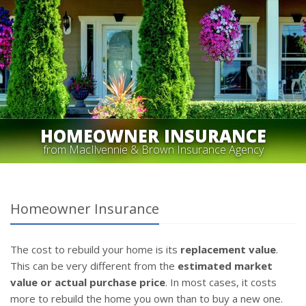
HOMEOWNER INSURANCE
from MacIlvennie & Brown Insurance Agency
Homeowner Insurance
The cost to rebuild your home is its
replacement value
.
This can be very different from the
estimated market
value or actual purchase price
. In most cases, it costs
more to rebuild the home you own than to buy a new one.