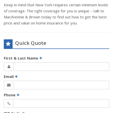
Keep in mind that New York requires certain minimum levels
of coverage. The right coverage for you is unique – talk to
MacIlvennie & Brown today to find out how to get the best
price and value on home insurance for you.
Quick Quote
First & Last Name
✶
Email
✶
Phone
✶