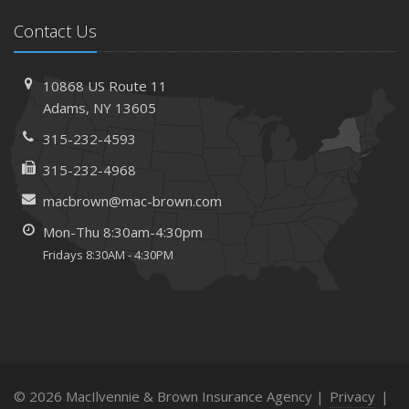
Contact Us
10868 US Route 11
Adams, NY 13605
315-232-4593
315-232-4968
macbrown@mac-brown.com
Mon-Thu 8:30am-4:30pm
Fridays 8:30AM - 4:30PM
© 2026 MacIlvennie & Brown Insurance Agency |
Privacy
|