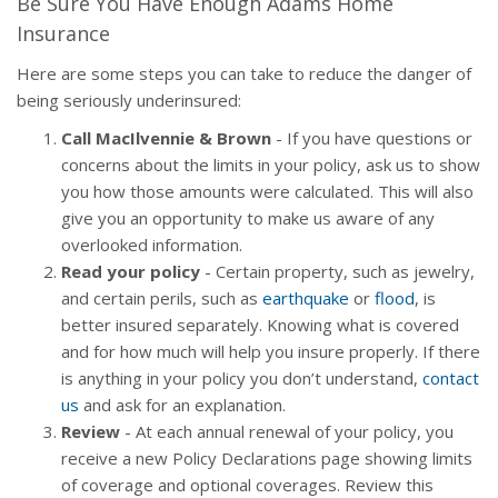
Be Sure You Have Enough Adams Home
Insurance
Here are some steps you can take to reduce the danger of
being seriously underinsured:
Call MacIlvennie & Brown
- If you have questions or
concerns about the limits in your policy, ask us to show
you how those amounts were calculated. This will also
give you an opportunity to make us aware of any
overlooked information.
Read your policy
- Certain property, such as jewelry,
and certain perils, such as
earthquake
or
flood
, is
better insured separately. Knowing what is covered
and for how much will help you insure properly. If there
is anything in your policy you don’t understand,
contact
us
and ask for an explanation.
Review
- At each annual renewal of your policy, you
receive a new Policy Declarations page showing limits
of coverage and optional coverages. Review this