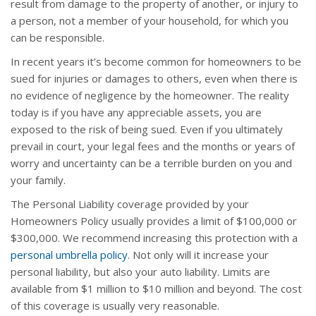
result from damage to the property of another, or injury to
a person, not a member of your household, for which you
can be responsible.
In recent years it’s become common for homeowners to be
sued for injuries or damages to others, even when there is
no evidence of negligence by the homeowner. The reality
today is if you have any appreciable assets, you are
exposed to the risk of being sued. Even if you ultimately
prevail in court, your legal fees and the months or years of
worry and uncertainty can be a terrible burden on you and
your family.
The Personal Liability coverage provided by your
Homeowners Policy usually provides a limit of $100,000 or
$300,000. We recommend increasing this protection with a
personal umbrella policy
. Not only will it increase your
personal liability, but also your auto liability. Limits are
available from $1 million to $10 million and beyond. The cost
of this coverage is usually very reasonable.