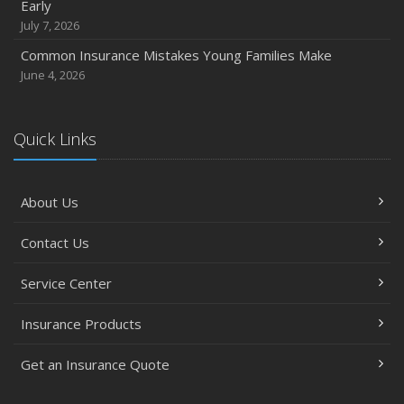
Early
July 7, 2026
Common Insurance Mistakes Young Families Make
June 4, 2026
Quick Links
About Us
Contact Us
Service Center
Insurance Products
Get an Insurance Quote