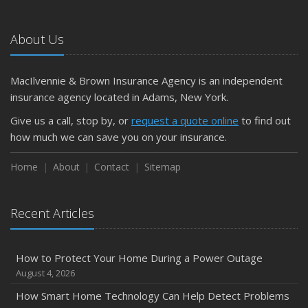
About Us
MacIlvennie & Brown Insurance Agency is an independent
insurance agency located in Adams, New York.
Give us a call, stop by, or
request a quote online
to find out
how much we can save you on your insurance.
Home
About
Contact
Sitemap
Recent Articles
How to Protect Your Home During a Power Outage
August 4, 2026
How Smart Home Technology Can Help Detect Problems