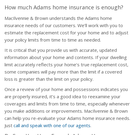
How much Adams home insurance is enough?
MacIlvennie & Brown understands the Adams home
insurance needs of our customers. We’ll work with you to
estimate the replacement cost for your home and to adjust
your policy limits from time to time as needed.
It is critical that you provide us with accurate, updated
information about your home and contents. If your dwelling
limit accurately reflects your home’s true replacement cost,
some companies will pay more than the limit if a covered
loss is greater than the limit on your policy.
Once a review of your home and possessions indicates you
are properly insured, it’s a good idea to reexamine your
coverages and limits from time to time, especially whenever
you make additions or improvements. MacIlvennie & Brown
can help you re-evaluate your Adams home insurance needs.
Just
call and speak with one of our agents
.