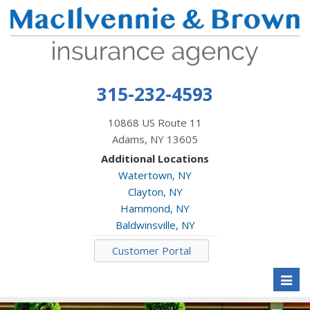
315-232-4593
10868 US Route 11
Adams, NY 13605
Additional Locations
Watertown, NY
Clayton, NY
Hammond, NY
Baldwinsville, NY
Customer Portal
Toggl
naviga