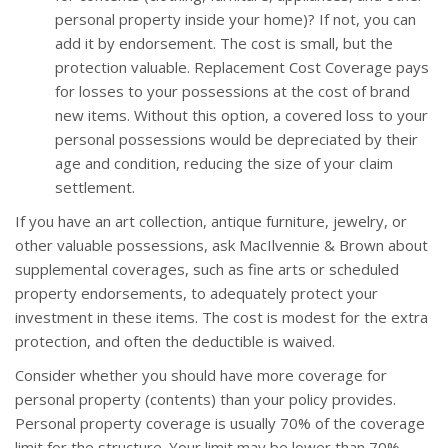
personal property inside your home)? If not, you can
add it by endorsement. The cost is small, but the
protection valuable. Replacement Cost Coverage pays
for losses to your possessions at the cost of brand
new items. Without this option, a covered loss to your
personal possessions would be depreciated by their
age and condition, reducing the size of your claim
settlement.
If you have an art collection, antique furniture, jewelry, or
other valuable possessions, ask MacIlvennie & Brown about
supplemental coverages, such as fine arts or scheduled
property endorsements, to adequately protect your
investment in these items. The cost is modest for the extra
protection, and often the deductible is waived.
Consider whether you should have more coverage for
personal property (contents) than your policy provides.
Personal property coverage is usually 70% of the coverage
limit for the structure. Your limit may be lower than 70%.