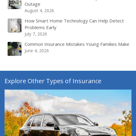
Outage
August 4, 2026
How Smart Home Technology Can Help Detect
Problems Early
July 7, 2026
Common Insurance Mistakes Young Families Make
June 4, 2026
Explore Other Types of Insurance