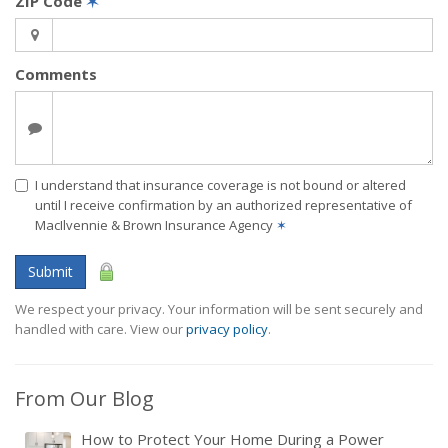
ZIP Code
✶
Comments
I understand that insurance coverage is not bound or altered
until I receive confirmation by an authorized representative of
MacIlvennie & Brown Insurance Agency
✶
Submit
We respect your privacy. Your information will be sent securely and
handled with care. View our
privacy policy
.
From Our Blog
How to Protect Your Home During a Power