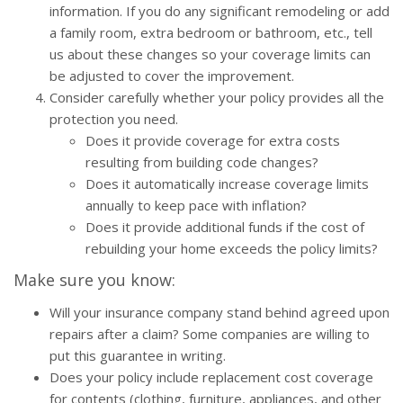
information. If you do any significant remodeling or add
a family room, extra bedroom or bathroom, etc., tell
us about these changes so your coverage limits can
be adjusted to cover the improvement.
Consider carefully whether your policy provides all the
protection you need.
Does it provide coverage for extra costs
resulting from building code changes?
Does it automatically increase coverage limits
annually to keep pace with inflation?
Does it provide additional funds if the cost of
rebuilding your home exceeds the policy limits?
Make sure you know:
Will your insurance company stand behind agreed upon
repairs after a claim? Some companies are willing to
put this guarantee in writing.
Does your policy include replacement cost coverage
for contents (clothing, furniture, appliances, and other