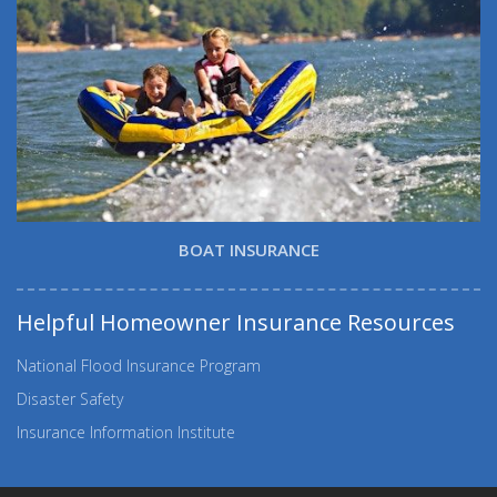
BOAT INSURANCE
Helpful Homeowner Insurance Resources
National Flood Insurance Program
Disaster Safety
Insurance Information Institute