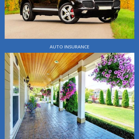
AUTO INSURANCE