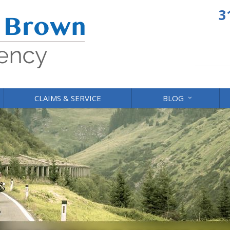
3
CLAIMS & SERVICE
BLOG