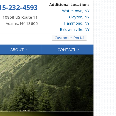
Additional Locations
15-232-4593
Watertown, NY
Clayton, NY
10868 US Route 11
Hammond, NY
Adams, NY 13605
Baldwinsville, NY
Customer Portal
ABOUT
CONTACT