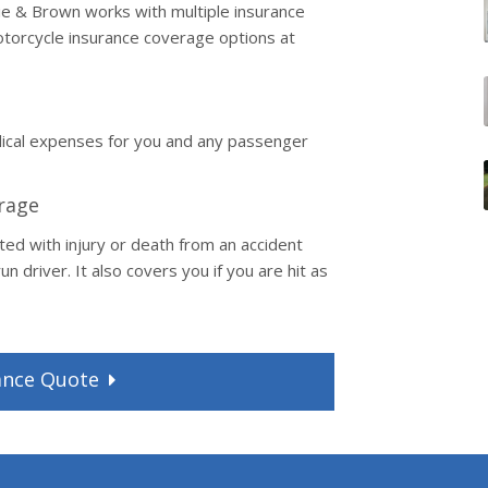
nnie & Brown works with multiple insurance
torcycle insurance coverage options at
dical expenses for you and any passenger
rage
ted with injury or death from an accident
n driver. It also covers you if you are hit as
ance
Quote