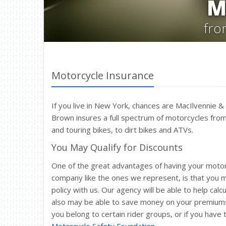
M
fro
Motorcycle Insurance
If you live in New York, chances are MacIlvennie 
Brown insures a full spectrum of motorcycles from
and touring bikes, to dirt bikes and ATVs.
You May Qualify for Discounts
One of the great advantages of having your moto
company like the ones we represent, is that you
policy with us. Our agency will be able to help c
also may be able to save money on your premiums i
you belong to certain rider groups, or if you have