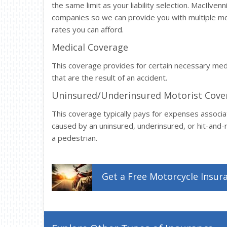
the same limit as your liability selection. MacIlve
companies so we can provide you with multiple mo
rates you can afford.
Medical Coverage
This coverage provides for certain necessary me
that are the result of an accident.
Uninsured/Underinsured Motorist Cove
This coverage typically pays for expenses associa
caused by an uninsured, underinsured, or hit-and-ru
a pedestrian.
Get a
Free
Motorcycle
Insur