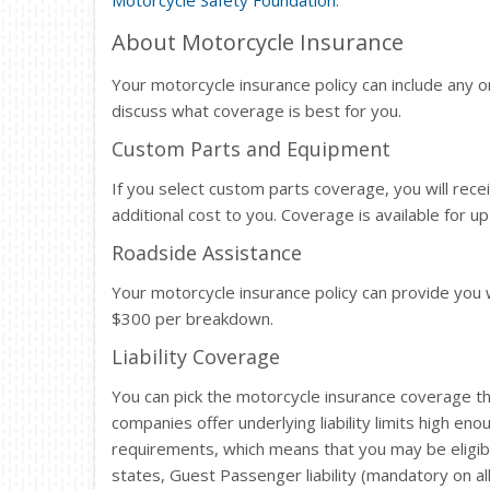
Motorcycle Safety Foundation
.
About Motorcycle Insurance
Your motorcycle insurance policy can include any or
discuss what coverage is best for you.
Custom Parts and Equipment
If you select custom parts coverage, you will rec
additional cost to you. Coverage is available for 
Roadside Assistance
Your motorcycle insurance policy can provide you 
$300 per breakdown.
Liability Coverage
You can pick the motorcycle insurance coverage th
companies offer underlying liability limits high eno
requirements, which means that you may be eligibl
states, Guest Passenger liability (mandatory on all