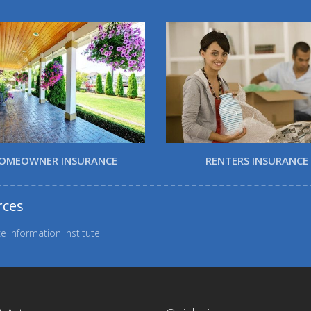
OMEOWNER INSURANCE
RENTERS INSURANCE
rces
e Information Institute