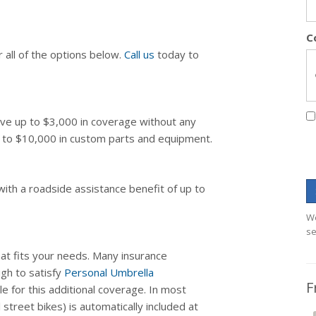
C
 all of the options below.
Call us
today to
eive up to $3,000 in coverage without any
up to $10,000 in custom parts and equipment.
with a roadside assistance benefit of up to
We
se
at fits your needs. Many insurance
ugh to satisfy
Personal Umbrella
F
e for this additional coverage. In most
 street bikes) is automatically included at