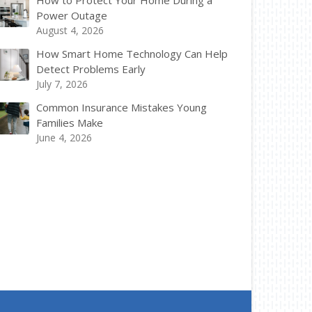
How to Protect Your Home During a
Power Outage
August 4, 2026
How Smart Home Technology Can Help
Detect Problems Early
July 7, 2026
Common Insurance Mistakes Young
Families Make
June 4, 2026