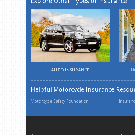
Explore Other Types of Insurance
AUTO INSURANCE
H
Helpful Motorcycle Insurance Resou
Motorcycle Safety Foundation
Insuranc