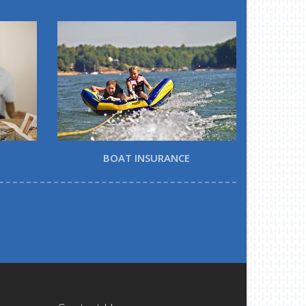
BOAT INSURANCE