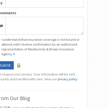
omments
I understand that insurance coverage is not bound or
altered until I receive confirmation by an authorized
representative of MacIlvennie & Brown Insurance
Agency
✶
Submit
 respect your privacy. Your information will be sent
curely and handled with care. View our
privacy policy
.
rom Our Blog