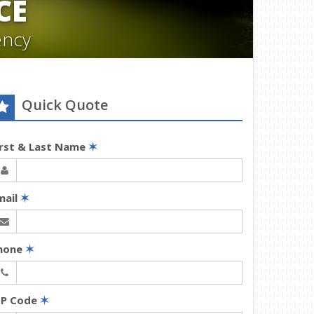
CE
ency
Quick Quote
irst & Last Name
✶
mail
✶
hone
✶
IP Code
✶