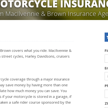
OTORCYCLE INSURAN
m MacIlvennie & Brown Insurance Ag
& Brown covers what you ride. MacIlvennie &
F
 street cycles, Harley Davidsons, cruisers
E
rcycle coverage through a major insurance
 may save money by having more than one
P
alculate how much money you can save. You
f your motorcycle is stored in a garage, if
 taken a safe rider course sponsored by the
Z