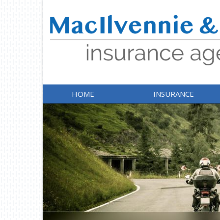
HOME
INSURANCE