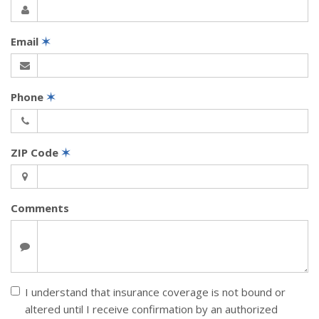
Email
✶
Phone
✶
ZIP Code
✶
Comments
I understand that insurance coverage is not bound or
altered until I receive confirmation by an authorized