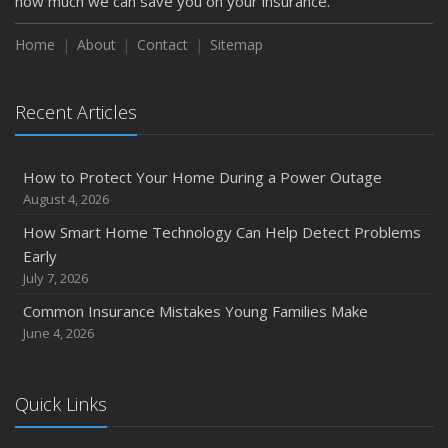
how much we can save you on your insurance.
Home
About
Contact
Sitemap
Recent Articles
How to Protect Your Home During a Power Outage
August 4, 2026
How Smart Home Technology Can Help Detect Problems
Early
July 7, 2026
Common Insurance Mistakes Young Families Make
June 4, 2026
Quick Links