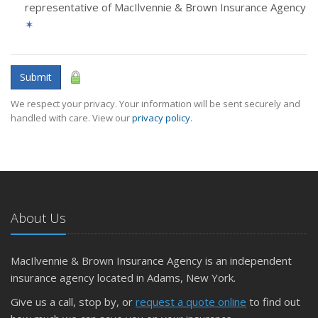
representative of MacIlvennie & Brown Insurance Agency
✶
Submit
We respect your privacy. Your information will be sent securely and
handled with care. View our
privacy policy
.
About Us
MacIlvennie & Brown Insurance Agency is an independent
insurance agency located in Adams, New York.
Give us a call, stop by, or
request a quote online
to find out