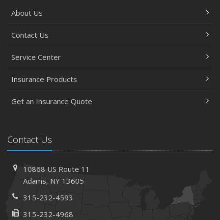
About Us
Contact Us
Service Center
Insurance Products
Get an Insurance Quote
Contact Us
10868 US Route 11
Adams, NY 13605
315-232-4593
315-232-4968