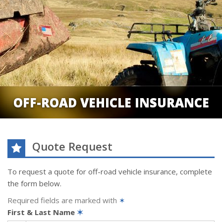
OFF-ROAD VEHICLE INSURANCE
Quote Request
To request a quote for
off-road vehicle
insurance, complete
the form below.
Required fields are marked with
✶
First & Last Name
✶