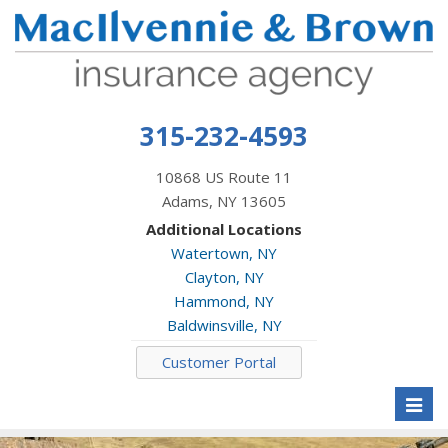
315-232-4593
10868 US Route 11
Adams, NY 13605
Additional Locations
Watertown, NY
Clayton, NY
Hammond, NY
Baldwinsville, NY
Customer Portal
Toggl
naviga