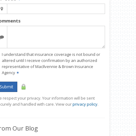
omments
I understand that insurance coverage is not bound or
altered until I receive confirmation by an authorized
representative of MacIlvennie & Brown Insurance
Agency
✶
Submit
 respect your privacy. Your information will be sent
curely and handled with care. View our
privacy policy
.
rom Our Blog