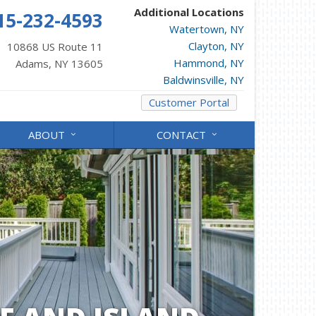
Additional Locations
15-232-4593
Watertown, NY
Clayton, NY
10868 US Route 11
Hammond, NY
Adams, NY 13605
Baldwinsville, NY
Customer Portal
ABOUT
CONTACT