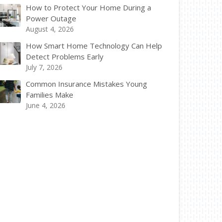
How to Protect Your Home During a
Power Outage
August 4, 2026
How Smart Home Technology Can Help
Detect Problems Early
July 7, 2026
Common Insurance Mistakes Young
Families Make
June 4, 2026