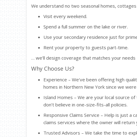
We understand no two seasonal homes, cottages o
Visit every weekend.
Spend a full summer on the lake or river.
Use your secondary residence just for pr
Rent your property to guests part-time.
… we’ll design coverage that matches your needs
Why Choose Us?
Experience – We've been offering high quali
homes in Northern New York since we were f
Island Homes – We are your local source of 
don’t believe in one-size-fits-all policies.
Responsive Claims Service – Help is just a ca
claims services where the owner will return 
Trusted Advisors – We take the time to expl