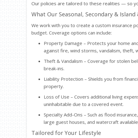
Our policies are tailored to these realities — so yo
What Our Seasonal, Secondary & Island
We work with you to create a custom insurance pol
budget. Coverage options can include:
Property Damage – Protects your home and 
against fire, wind storms, vandalism, theft
Theft & Vandalism – Coverage for stolen b
break-ins.
Liability Protection – Shields you from financ
property.
Loss of Use – Covers additional living exp
uninhabitable due to a covered event.
Specialty Add-Ons – Such as flood insurance
large guest houses, and watercraft available
Tailored for Your Lifestyle