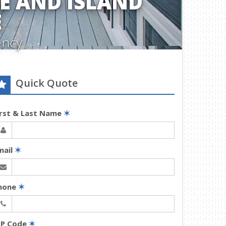
 AND ISLAND
E
ency
Quick Quote
irst & Last Name
✶
mail
✶
hone
✶
IP Code
✶