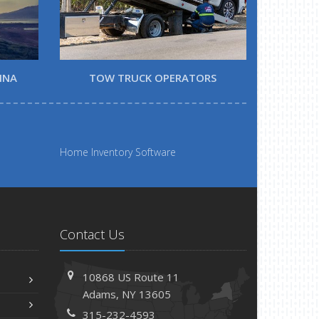
INA
TOW TRUCK OPERATORS
Home Inventory Software
Contact Us
10868 US Route 11
Adams, NY 13605
315-232-4593