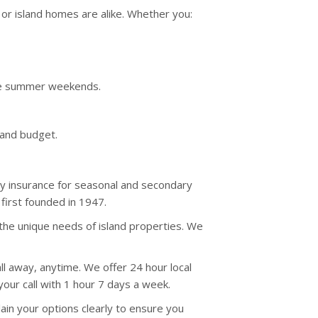
r island homes are alike. Whether you:
ime summer weekends.
 and budget.
ty insurance for seasonal and secondary
irst founded in 1947.
the unique needs of island properties. We
ll away, anytime. We offer 24 hour local
your call with 1 hour 7 days a week.
ain your options clearly to ensure you