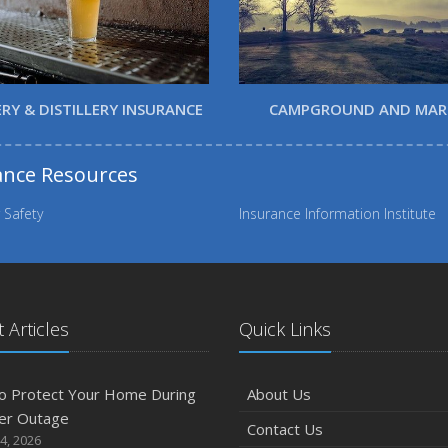
RY & DISTILLERY INSURANCE
CAMPGROUND AND MAR
ance Resources
 Safety
Insurance Information Institute
 Articles
Quick Links
o Protect Your Home During
About Us
er Outage
Contact Us
4, 2026