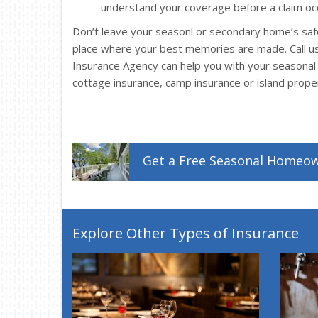
understand your coverage before a claim oc
Don’t leave your seasonl or secondary home’s safe
place where your best memories are made. Call u
Insurance Agency can help you with your seasona
cottage insurance, camp insurance or island prope
Get a
Free
Seasonal Homeo
Explore Other Types of Insurance