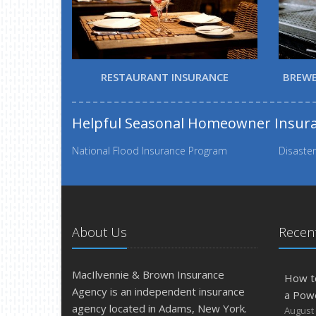
RESTAURANT INSURANCE
BREWE
Helpful Seasonal Homeowner Insur
National Flood Insurance Program
Disaster
About Us
Recent
MacIlvennie & Brown Insurance
How t
Agency is an independent insurance
a Pow
agency located in Adams, New York.
August 