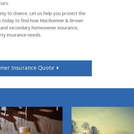
curs.
ty to chance. Let us help you protect the
s today to find how MacIlvennie & Brown
l and secondary homeowner insurance,
rty insurance needs.
wner
Insurance
Quote