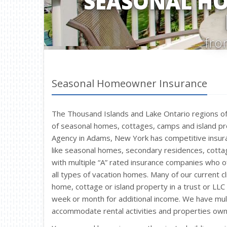
SEASONAL H
fro
Seasonal Homeowner Insurance
The Thousand Islands and Lake Ontario regions 
of seasonal homes, cottages, camps and island pr
Agency in Adams, New York has competitive insura
like seasonal homes, secondary residences, cotta
with multiple “A” rated insurance companies who of
all types of vacation homes. Many of our current c
home, cottage or island property in a trust or LL
week or month for additional income. We have mul
accommodate rental activities and properties own