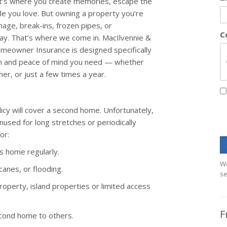
it’s where you create memories, escape the
le you love. But owning a property you’re
amage, break-ins, frozen pipes, or
C
y. That’s where we come in. MacIlvennie &
eowner Insurance is designed specifically
ion and peace of mind you need — whether
r, or just a few times a year.
y will cover a second home. Unfortunately,
unused for long stretches or periodically
or:
s home regularly.
We
canes, or flooding.
se
roperty, island properties or limited access
F
econd home to others.