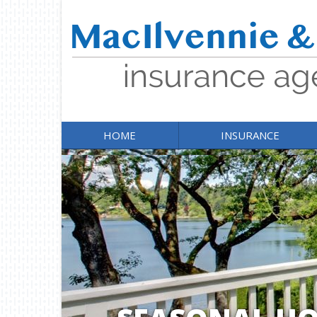
HOME
INSURANCE