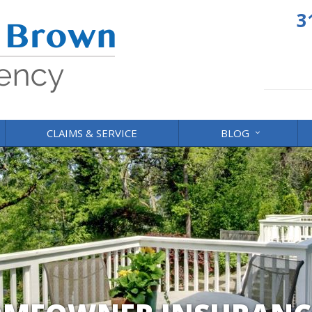
3
CLAIMS & SERVICE
BLOG