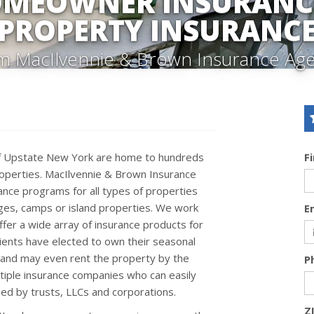
OMEOWNER INSURANCE
PROPERTY INSURANC
m MacIlvennie & Brown Insurance Ag
of Upstate New York are home to hundreds
F
operties. MacIlvennie & Brown Insurance
nce programs for all types of properties
ges, camps or island properties. We work
E
fer a wide array of insurance products for
lients have elected to own their seasonal
C and may even rent the property by the
P
tiple insurance companies who can easily
ed by trusts, LLCs and corporations.
Z