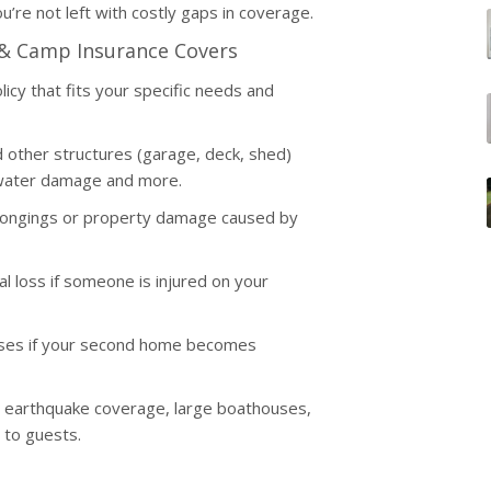
u’re not left with costly gaps in coverage.
 & Camp Insurance Covers
icy that fits your specific needs and
other structures (garage, deck, shed)
, water damage and more.
elongings or property damage caused by
ial loss if someone is injured on your
enses if your second home becomes
, earthquake coverage, large boathouses,
 to guests.