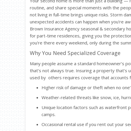
Your second home is more than just a building — 
routine, and share special moments with the peop
not living in full-time brings unique risks. Storm d
unexpected accidents can happen when you’re awa
Brown Insurance Agency seasonal & secondary hom
for part-time residences, giving you the protect
you’re there every weekend, only during the summe
Why You Need Specialized Coverage
Many people assume a standard homeowner’s polic
that’s not always true. Insuring a property that’s 
used by others requires coverage that accounts f
Higher risk of damage or theft when no one’
Weather-related threats like snow, ice, hurri
Unique location factors such as waterfront p
camps.
Occasional rental use if you rent out your s