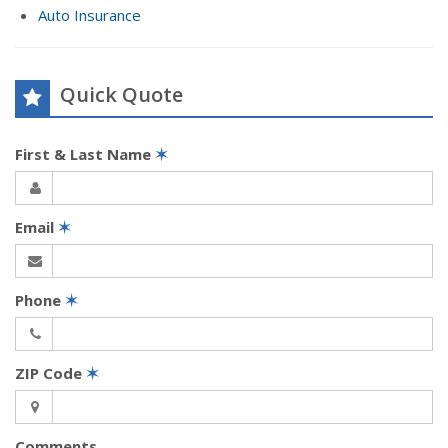
Auto Insurance
Quick Quote
First & Last Name
✶
Email
✶
Phone
✶
ZIP Code
✶
Comments