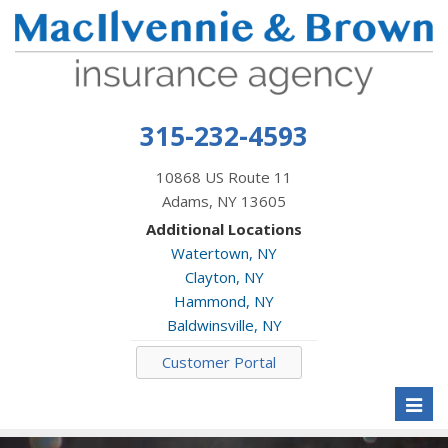
315-232-4593
10868 US Route 11
Adams, NY 13605
Additional Locations
Watertown, NY
Clayton, NY
Hammond, NY
Baldwinsville, NY
Customer Portal
Toggl
naviga