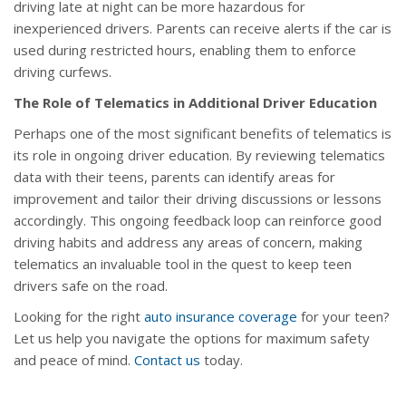
driving late at night can be more hazardous for
inexperienced drivers. Parents can receive alerts if the car is
used during restricted hours, enabling them to enforce
driving curfews.
The Role of Telematics in Additional Driver Education
Perhaps one of the most significant benefits of telematics is
its role in ongoing driver education. By reviewing telematics
data with their teens, parents can identify areas for
improvement and tailor their driving discussions or lessons
accordingly. This ongoing feedback loop can reinforce good
driving habits and address any areas of concern, making
telematics an invaluable tool in the quest to keep teen
drivers safe on the road.
Looking for the right
auto insurance coverage
for your teen?
Let us help you navigate the options for maximum safety
and peace of mind.
Contact us
today.