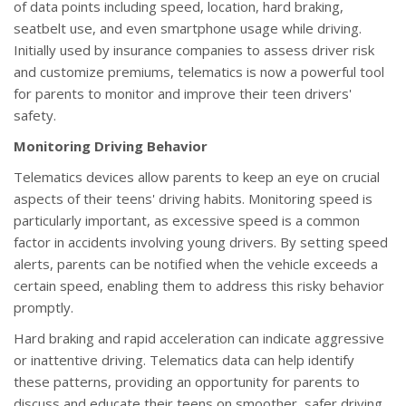
of data points including speed, location, hard braking,
seatbelt use, and even smartphone usage while driving.
Initially used by insurance companies to assess driver risk
and customize premiums, telematics is now a powerful tool
for parents to monitor and improve their teen drivers'
safety.
Monitoring Driving Behavior
Telematics devices allow parents to keep an eye on crucial
aspects of their teens' driving habits. Monitoring speed is
particularly important, as excessive speed is a common
factor in accidents involving young drivers. By setting speed
alerts, parents can be notified when the vehicle exceeds a
certain speed, enabling them to address this risky behavior
promptly.
Hard braking and rapid acceleration can indicate aggressive
or inattentive driving. Telematics data can help identify
these patterns, providing an opportunity for parents to
discuss and educate their teens on smoother, safer driving