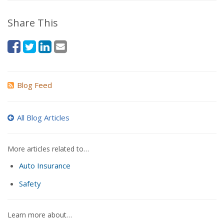
Share This
Blog Feed
All Blog Articles
More articles related to…
Auto Insurance
Safety
Learn more about…