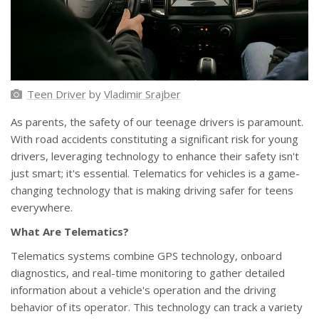
Teen Driver
by
Vladimir Srajber
As parents, the safety of our teenage drivers is paramount.
With road accidents constituting a significant risk for young
drivers, leveraging technology to enhance their safety isn't
just smart; it's essential. Telematics for vehicles is a game-
changing technology that is making driving safer for teens
everywhere.
What Are Telematics?
Telematics systems combine GPS technology, onboard
diagnostics, and real-time monitoring to gather detailed
information about a vehicle's operation and the driving
behavior of its operator. This technology can track a variety