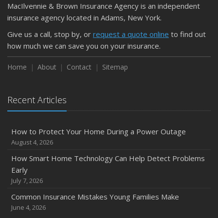
MacIlvennie & Brown Insurance Agency is an independent
insurance agency located in Adams, New York.
Give us a call, stop by, or
request a quote online
to find out
how much we can save you on your insurance.
Home
About
Contact
Sitemap
Recent Articles
How to Protect Your Home During a Power Outage
August 4, 2026
How Smart Home Technology Can Help Detect Problems
Early
July 7, 2026
Common Insurance Mistakes Young Families Make
June 4, 2026