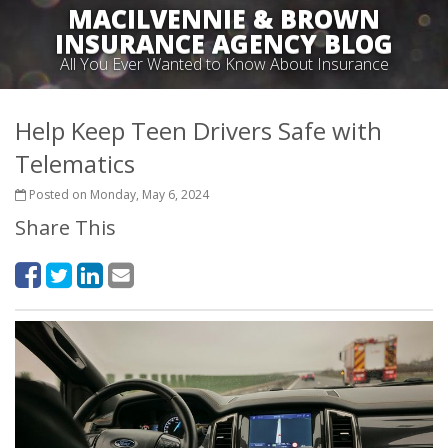
MACILVENNIE & BROWN
INSURANCE AGENCY BLOG
All You Ever Wanted to Know About Insurance
Help Keep Teen Drivers Safe with
Telematics
Posted on Monday, May 6, 2024
Share This