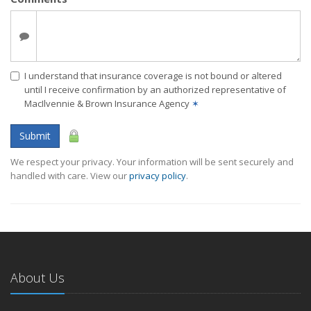
I understand that insurance coverage is not bound or altered
until I receive confirmation by an authorized representative of
MacIlvennie & Brown Insurance Agency
✶
Submit
We respect your privacy. Your information will be sent securely and
handled with care. View our
privacy policy
.
About Us