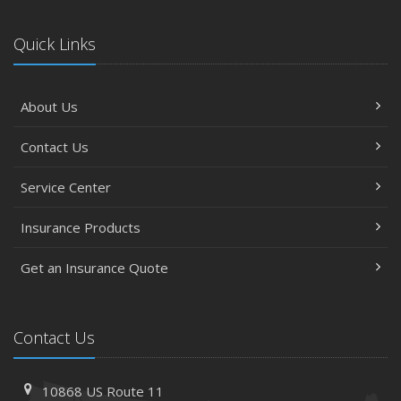
Quick Links
About Us
Contact Us
Service Center
Insurance Products
Get an Insurance Quote
Contact Us
10868 US Route 11