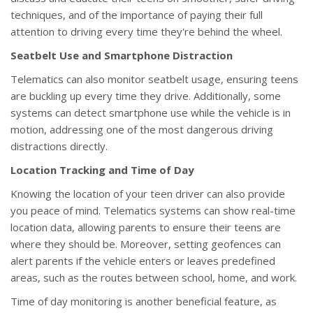
techniques, and of the importance of paying their full
attention to driving every time they're behind the wheel.
Seatbelt Use and Smartphone Distraction
Telematics can also monitor seatbelt usage, ensuring teens
are buckling up every time they drive. Additionally, some
systems can detect smartphone use while the vehicle is in
motion, addressing one of the most dangerous driving
distractions directly.
Location Tracking and Time of Day
Knowing the location of your teen driver can also provide
you peace of mind. Telematics systems can show real-time
location data, allowing parents to ensure their teens are
where they should be. Moreover, setting geofences can
alert parents if the vehicle enters or leaves predefined
areas, such as the routes between school, home, and work.
Time of day monitoring is another beneficial feature, as