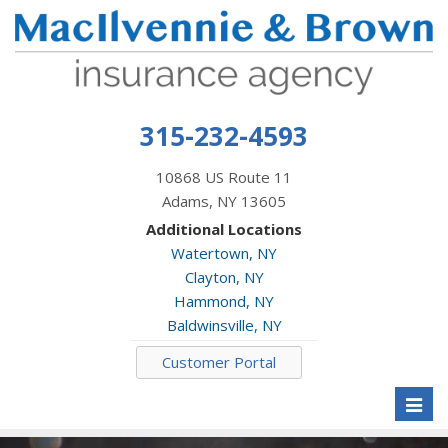
315-232-4593
10868 US Route 11
Adams, NY 13605
Additional Locations
Watertown, NY
Clayton, NY
Hammond, NY
Baldwinsville, NY
Customer Portal
Toggl
naviga