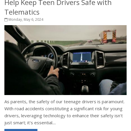
Help Keep Teen Drivers Safe with
Telematics
Monday, May 6, 2024
As parents, the safety of our teenage drivers is paramount.
With road accidents constituting a significant risk for young
drivers, leveraging technology to enhance their safety isn't
just smart; it's essential....