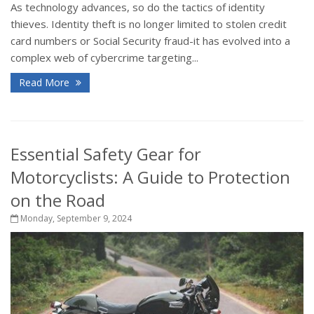
As technology advances, so do the tactics of identity
thieves. Identity theft is no longer limited to stolen credit
card numbers or Social Security fraud-it has evolved into a
complex web of cybercrime targeting...
Read More
Essential Safety Gear for
Motorcyclists: A Guide to Protection
on the Road
Monday, September 9, 2024