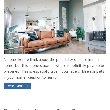
No one likes to think about the possibility of a fire in their
home, but this is one situation where it definitely pays to be
prepared. This is especially true if you have children or pets
in your home. Read on to learn...
Read More