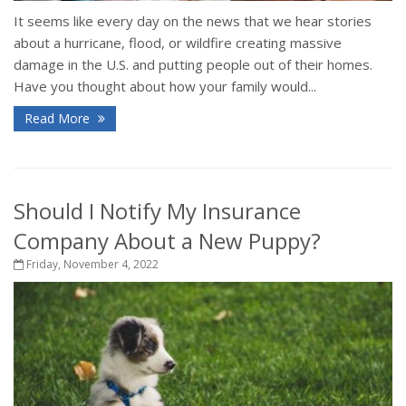
It seems like every day on the news that we hear stories
about a hurricane, flood, or wildfire creating massive
damage in the U.S. and putting people out of their homes.
Have you thought about how your family would...
Read More
Should I Notify My Insurance
Company About a New Puppy?
Friday, November 4, 2022