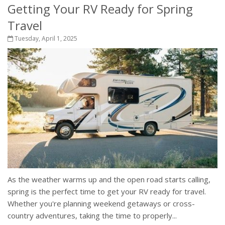
Getting Your RV Ready for Spring
Travel
Tuesday, April 1, 2025
As the weather warms up and the open road starts calling,
spring is the perfect time to get your RV ready for travel.
Whether you're planning weekend getaways or cross-
country adventures, taking the time to properly...