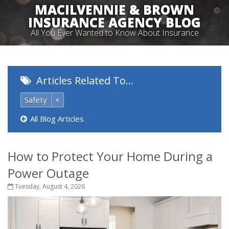
MACILVENNIE & BROWN
INSURANCE AGENCY BLOG
All You Ever Wanted to Know About Insurance
Articles Related To…
Safety
×
All Blog Articles
How to Protect Your Home During a
Power Outage
Tuesday, August 4, 2026