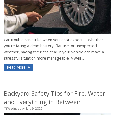
Car trouble can strike when you least expect it. Whether
you're facing a dead battery, flat tire, or unexpected
weather, having the right gear in your vehicle can make a
stressful situation more manageable. A well-...
Read More
Backyard Safety Tips for Fire, Water,
and Everything in Between
Wednesday, July 9, 2025