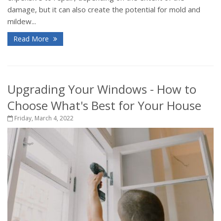
damage, but it can also create the potential for mold and
mildew...
Read More
Upgrading Your Windows - How to
Choose What's Best for Your House
Friday, March 4, 2022