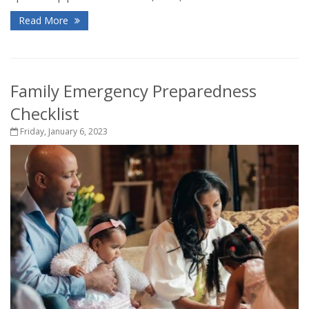
Read More
Family Emergency Preparedness
Checklist
Friday, January 6, 2023