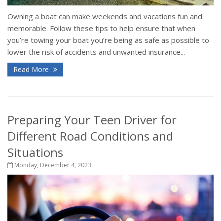
Owning a boat can make weekends and vacations fun and
memorable. Follow these tips to help ensure that when
you’re towing your boat you’re being as safe as possible to
lower the risk of accidents and unwanted insurance...
Read More
Preparing Your Teen Driver for
Different Road Conditions and
Situations
Monday, December 4, 2023