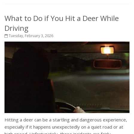
What to Do if You Hit a Deer While
Driving
Tuesday, February 3, 2026
Hitting a deer can be a startling and dangerous experience,
especially if it happens unexpectedly on a quiet road or at
high speed. Unfortunately, these incidents are fairly