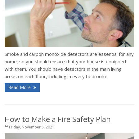
Smoke and carbon monoxide detectors are essential for any
home, so you should ensure that your house is equipped
with them. You should have detectors in the main living
areas on each floor, including in every bedroom...
Read More
How to Make a Fire Safety Plan
Friday, November 5, 2021