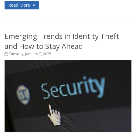
Read More
Emerging Trends in Identity Theft
and How to Stay Ahead
Tuesday, January 7, 2025