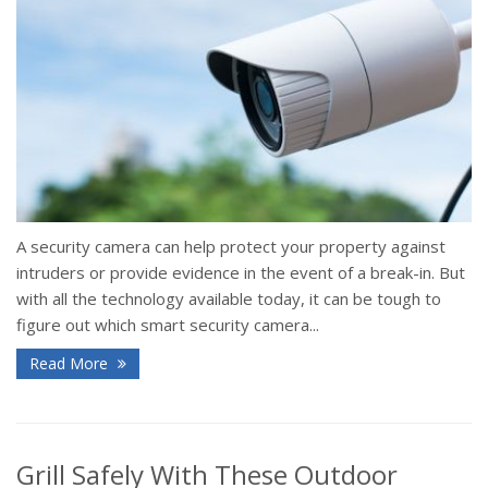
A security camera can help protect your property against
intruders or provide evidence in the event of a break-in. But
with all the technology available today, it can be tough to
figure out which smart security camera...
Read More
Grill Safely With These Outdoor