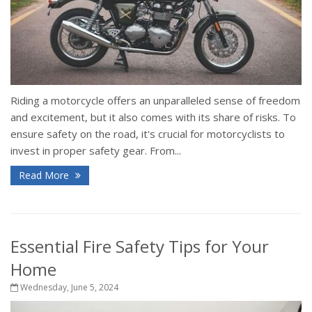
Riding a motorcycle offers an unparalleled sense of freedom
and excitement, but it also comes with its share of risks. To
ensure safety on the road, it's crucial for motorcyclists to
invest in proper safety gear. From...
Read More
Essential Fire Safety Tips for Your
Home
Wednesday, June 5, 2024