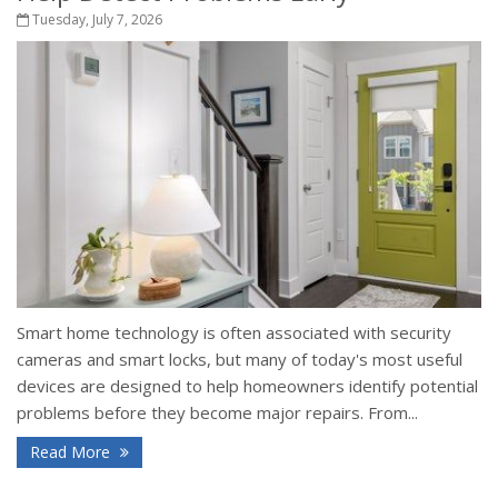
Tuesday, July 7, 2026
Smart home technology is often associated with security
cameras and smart locks, but many of today's most useful
devices are designed to help homeowners identify potential
problems before they become major repairs. From...
Read More