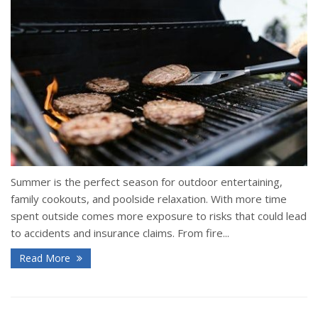
Summer is the perfect season for outdoor entertaining,
family cookouts, and poolside relaxation. With more time
spent outside comes more exposure to risks that could lead
to accidents and insurance claims. From fire...
Read More