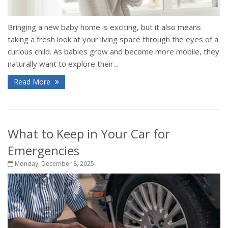
Bringing a new baby home is exciting, but it also means
taking a fresh look at your living space through the eyes of a
curious child. As babies grow and become more mobile, they
naturally want to explore their...
Read More
What to Keep in Your Car for
Emergencies
Monday, December 8, 2025