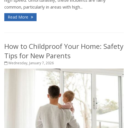
common, particularly in areas with high...
Read More
How to Childproof Your Home: Safety
Tips for New Parents
Wednesday, January 7, 2026