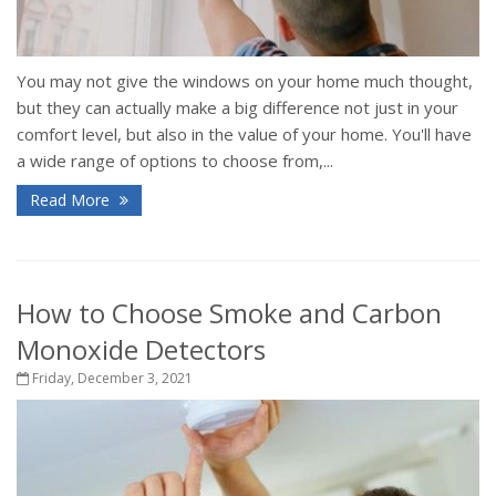
You may not give the windows on your home much thought,
but they can actually make a big difference not just in your
comfort level, but also in the value of your home. You'll have
a wide range of options to choose from,...
Read More
How to Choose Smoke and Carbon
Monoxide Detectors
Friday, December 3, 2021