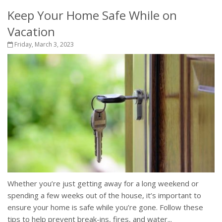
Keep Your Home Safe While on
Vacation
Friday, March 3, 2023
Whether you’re just getting away for a long weekend or
spending a few weeks out of the house, it’s important to
ensure your home is safe while you’re gone. Follow these
tips to help prevent break-ins, fires, and water...