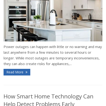
Power outages can happen with little or no warning and may
last anywhere from a few minutes to several hours or
longer. While most outages are temporary inconveniences,
they can also create risks for appliances,...
Read More
How Smart Home Technology Can
Help Detect Problems Early