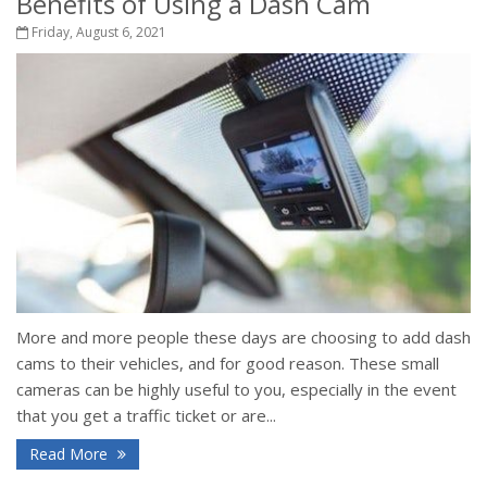
Benefits of Using a Dash Cam
Friday, August 6, 2021
More and more people these days are choosing to add dash
cams to their vehicles, and for good reason. These small
cameras can be highly useful to you, especially in the event
that you get a traffic ticket or are...
Read More