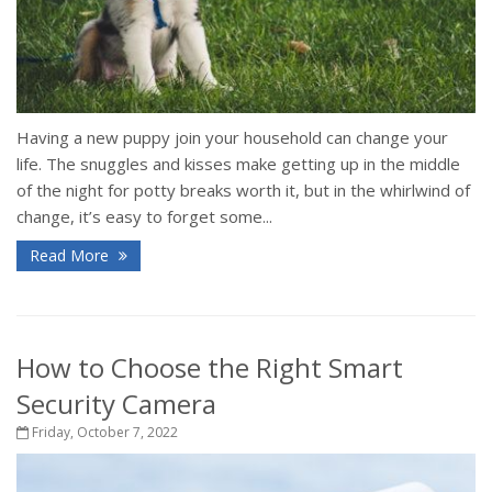
Having a new puppy join your household can change your
life. The snuggles and kisses make getting up in the middle
of the night for potty breaks worth it, but in the whirlwind of
change, it’s easy to forget some...
Read More
How to Choose the Right Smart
Security Camera
Friday, October 7, 2022