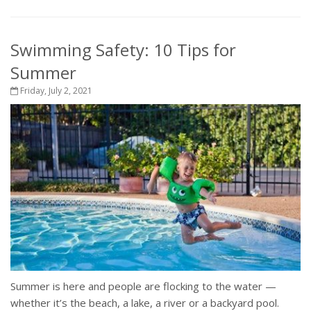
Swimming Safety: 10 Tips for
Summer
Friday, July 2, 2021
Summer is here and people are flocking to the water —
whether it’s the beach, a lake, a river or a backyard pool.