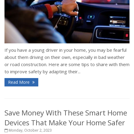
If you have a young driver in your home, you may be fearful
about them driving on their own, especially in bad weather
or road construction. Here are some tips to share with them
to improve safety by adapting their...
Read More
Save Money With These Smart Home
Devices That Make Your Home Safer
Monday, October 2, 2023