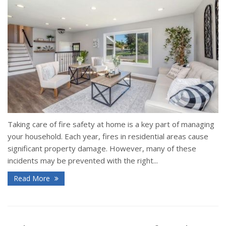
Taking care of fire safety at home is a key part of managing
your household. Each year, fires in residential areas cause
significant property damage. However, many of these
incidents may be prevented with the right...
Read More