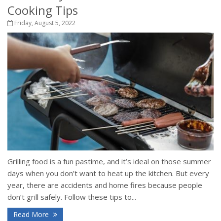
Cooking Tips
Friday, August 5, 2022
Grilling food is a fun pastime, and it’s ideal on those summer
days when you don’t want to heat up the kitchen. But every
year, there are accidents and home fires because people
don’t grill safely. Follow these tips to...
Read More