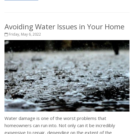
Avoiding Water Issues in Your Home
Friday, May 6, 2022
Water damage is one of the worst problems that
homeowners can run into. Not only can it be incredibly
expensive to repair, depending on the extent of the