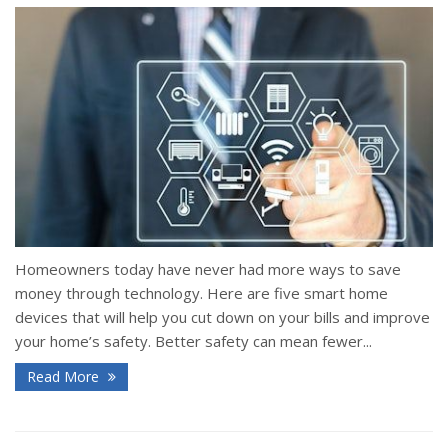
Homeowners today have never had more ways to save
money through technology. Here are five smart home
devices that will help you cut down on your bills and improve
your home’s safety. Better safety can mean fewer...
Read More