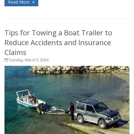
Read More
Tips for Towing a Boat Trailer to
Reduce Accidents and Insurance
Claims
Tuesday, March 5, 2024