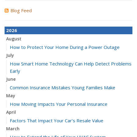
Blog Feed
2026
August
How to Protect Your Home During a Power Outage
July
How Smart Home Technology Can Help Detect Problems
Early
June
Common Insurance Mistakes Young Families Make
May
How Moving Impacts Your Personal Insurance
April
Factors That Impact Your Car’s Resale Value
March