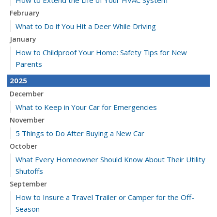
How to Extend the Life of Your HVAC System
February
What to Do if You Hit a Deer While Driving
January
How to Childproof Your Home: Safety Tips for New
Parents
2025
December
What to Keep in Your Car for Emergencies
November
5 Things to Do After Buying a New Car
October
What Every Homeowner Should Know About Their Utility
Shutoffs
September
How to Insure a Travel Trailer or Camper for the Off-
Season