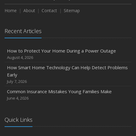
How to Extend the Life of Your Roof with Regular
Maintenance
Home
About
Contact
Sitemap
January
Emerging Trends in Identity Theft and How to Stay Ahead
Recent Articles
2024
December
How to Protect Your Home During a Power Outage
Quick Tips to Protect Your Vehicle from Thieves
August 4, 2026
November
How Smart Home Technology Can Help Detect Problems
How Major Life Events Impact Your Insurance Needs
Early
October
July 7, 2026
Choosing the Right Umbrella Insurance Policy: A Guide to
Common Insurance Mistakes Young Families Make
Extra Liability Coverage
June 4, 2026
September
Essential Safety Gear for Motorcyclists: A Guide to
Protection on the Road
Quick Links
August
Insurance Considerations for Newlyweds: Merging