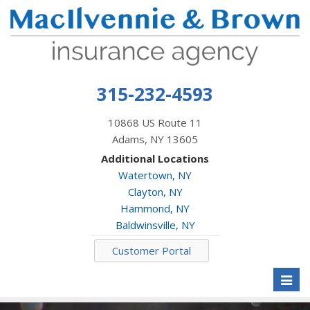
315-232-4593
10868 US Route 11
Adams, NY 13605
Additional Locations
Watertown, NY
Clayton, NY
Hammond, NY
Baldwinsville, NY
Customer Portal
Toggl
naviga