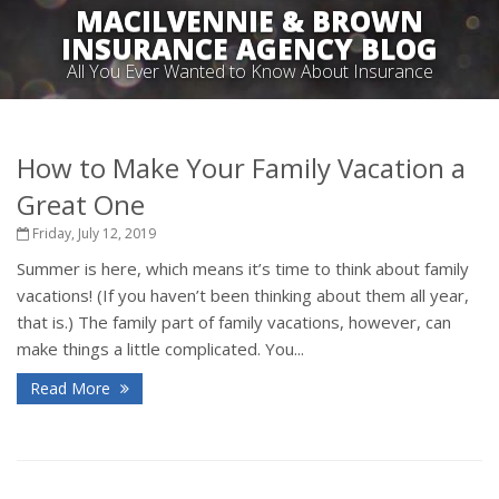
MACILVENNIE & BROWN
INSURANCE AGENCY BLOG
All You Ever Wanted to Know About Insurance
How to Make Your Family Vacation a
Great One
Friday, July 12, 2019
Summer is here, which means it’s time to think about family
vacations! (If you haven’t been thinking about them all year,
that is.) The family part of family vacations, however, can
make things a little complicated. You...
Read More