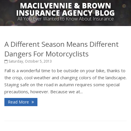
MACILVENNIE & BROWN
INSURANCE AGENCY BLOG
All You Ever Wanted to Know About Insurance
A Different Season Means Different
Dangers For Motorcyclists
Saturday, October 5, 2013
Fall is a wonderful time to be outside on your bike, thanks to
the crisp, cool weather and changing colors of the landscape.
Staying safe on the road in autumn requires some special
precautions, however. Because we at...
Read More