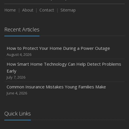
How to Extend the Life of Your Roof with Regular
Maintenance
Home
About
Contact
Sitemap
January
Emerging Trends in Identity Theft and How to Stay Ahead
Recent Articles
2024
December
How to Protect Your Home During a Power Outage
Quick Tips to Protect Your Vehicle from Thieves
August 4, 2026
November
How Smart Home Technology Can Help Detect Problems
How Major Life Events Impact Your Insurance Needs
Early
October
July 7, 2026
Choosing the Right Umbrella Insurance Policy: A Guide to
Common Insurance Mistakes Young Families Make
Extra Liability Coverage
June 4, 2026
September
Essential Safety Gear for Motorcyclists: A Guide to
Protection on the Road
Quick Links
August
Insurance Considerations for Newlyweds: Merging