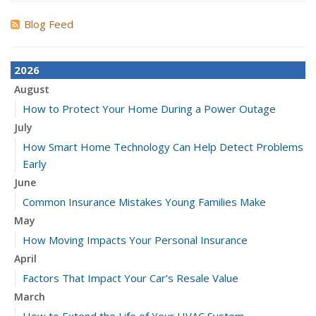
Blog Feed
2026
August
How to Protect Your Home During a Power Outage
July
How Smart Home Technology Can Help Detect Problems
Early
June
Common Insurance Mistakes Young Families Make
May
How Moving Impacts Your Personal Insurance
April
Factors That Impact Your Car’s Resale Value
March