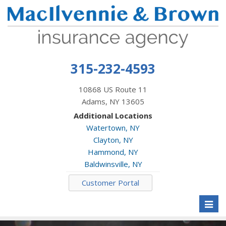
315-232-4593
10868 US Route 11
Adams, NY 13605
Additional Locations
Watertown, NY
Clayton, NY
Hammond, NY
Baldwinsville, NY
Customer Portal
Toggl
naviga