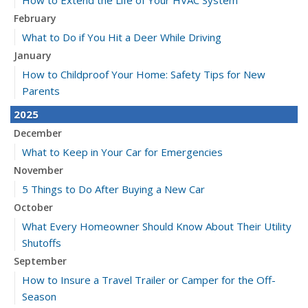
How to Extend the Life of Your HVAC System
February
What to Do if You Hit a Deer While Driving
January
How to Childproof Your Home: Safety Tips for New
Parents
2025
December
What to Keep in Your Car for Emergencies
November
5 Things to Do After Buying a New Car
October
What Every Homeowner Should Know About Their Utility
Shutoffs
September
How to Insure a Travel Trailer or Camper for the Off-
Season