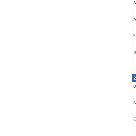
A
M
F
J
2
D
N
O