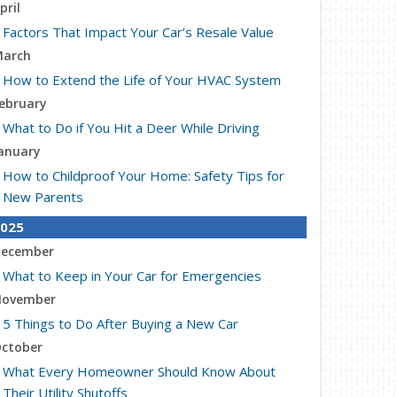
pril
Factors That Impact Your Car’s Resale Value
arch
How to Extend the Life of Your HVAC System
ebruary
What to Do if You Hit a Deer While Driving
anuary
How to Childproof Your Home: Safety Tips for
New Parents
025
ecember
What to Keep in Your Car for Emergencies
ovember
5 Things to Do After Buying a New Car
ctober
What Every Homeowner Should Know About
Their Utility Shutoffs