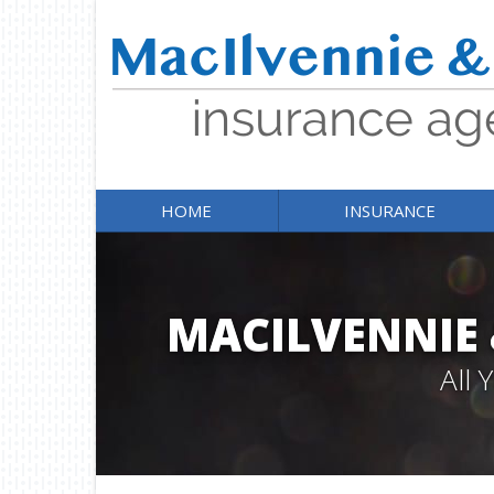
HOME
INSURANCE
MACILVENNIE
All