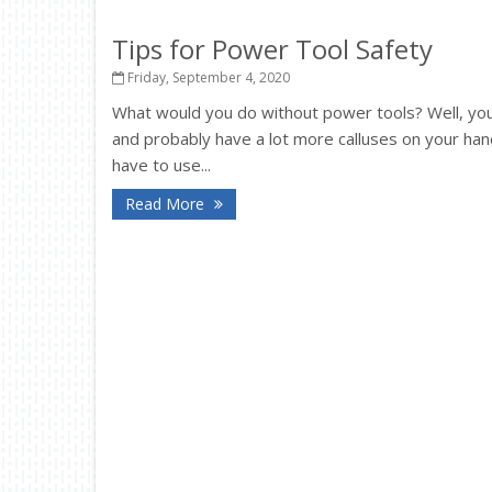
Tips for Power Tool Safety
Friday, September 4, 2020
What would you do without power tools? Well, y
and probably have a lot more calluses on your hand
have to use...
Read More