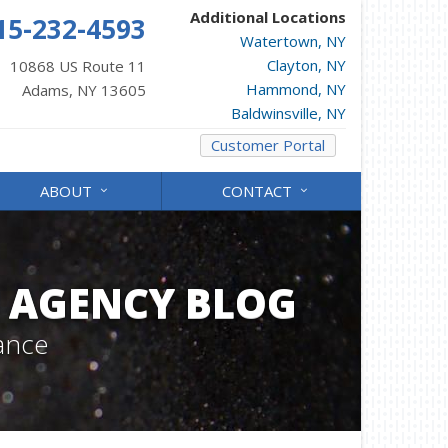
Additional Locations
15-232-4593
Watertown, NY
Clayton, NY
10868 US Route 11
Hammond, NY
Adams, NY 13605
Baldwinsville, NY
Customer Portal
ABOUT
CONTACT
 AGENCY BLOG
ance