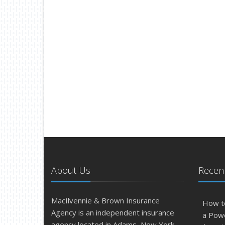
About Us
Recent
MacIlvennie & Brown Insurance
How t
Agency is an independent insurance
a Pow
agency located in Adams, New York.