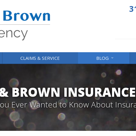
3
CLAIMS & SERVICE
BLOG
 & BROWN INSURANCE
 You Ever Wanted to Know About Insur