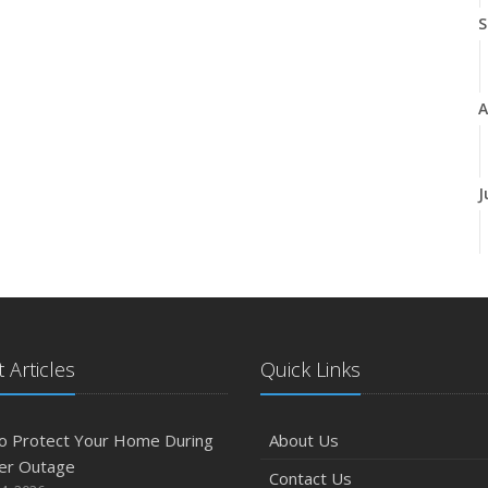
S
A
J
J
 Articles
Quick Links
A
o Protect Your Home During
About Us
er Outage
Contact Us
M