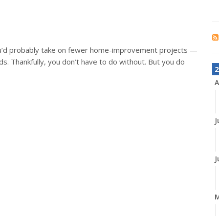
ou’d probably take on fewer home-improvement projects —
s. Thankfully, you don’t have to do without. But you do
2
A
J
J