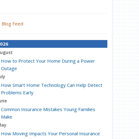
Blog Feed
026
ugust
How to Protect Your Home During a Power
Outage
uly
How Smart Home Technology Can Help Detect
Problems Early
une
Common Insurance Mistakes Young Families
Make
May
How Moving Impacts Your Personal Insurance