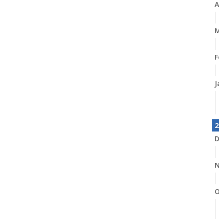
A
M
F
J
2
D
N
O