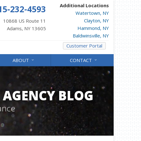
Additional Locations
15-232-4593
Watertown, NY
Clayton, NY
10868 US Route 11
Hammond, NY
Adams, NY 13605
Baldwinsville, NY
Customer Portal
ABOUT
CONTACT
 AGENCY BLOG
ance