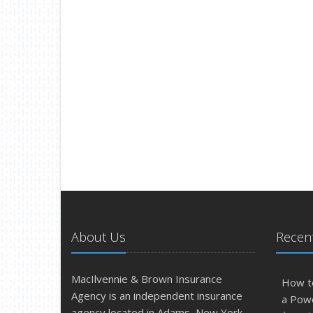
About Us
Recent
MacIlvennie & Brown Insurance
How t
Agency is an independent insurance
a Pow
agency located in Adams, New York.