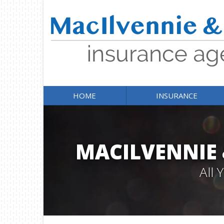
HOME
INSURANCE
MACILVENNIE
All