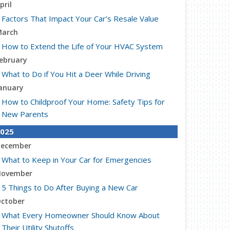
pril
Factors That Impact Your Car’s Resale Value
arch
How to Extend the Life of Your HVAC System
ebruary
What to Do if You Hit a Deer While Driving
anuary
How to Childproof Your Home: Safety Tips for
New Parents
025
ecember
What to Keep in Your Car for Emergencies
ovember
5 Things to Do After Buying a New Car
ctober
What Every Homeowner Should Know About
Their Utility Shutoffs