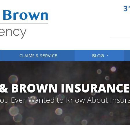
3
CLAIMS & SERVICE
BLOG
 & BROWN INSURANCE
 You Ever Wanted to Know About Insur