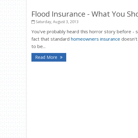
Flood Insurance - What You S
Saturday, August 3, 2013
You've probably heard this horror story before - 
fact that standard
homeowners insurance
doesn't
to be...
Read More