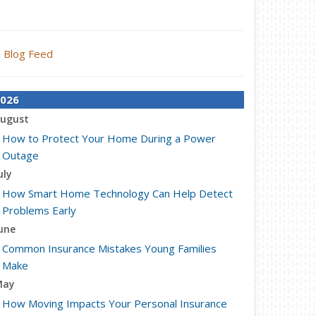
Blog Feed
026
ugust
How to Protect Your Home During a Power
Outage
uly
How Smart Home Technology Can Help Detect
Problems Early
une
Common Insurance Mistakes Young Families
Make
May
How Moving Impacts Your Personal Insurance