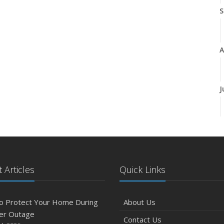
S
A
J
J
 Articles
Quick Links
A
o Protect Your Home During
About Us
er Outage
Contact Us
M