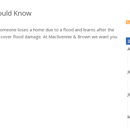
hould Know
someone loses a home due to a flood and learns after the
 cover flood damage. At MacIlvennie & Brown we want you
2
A
J
J