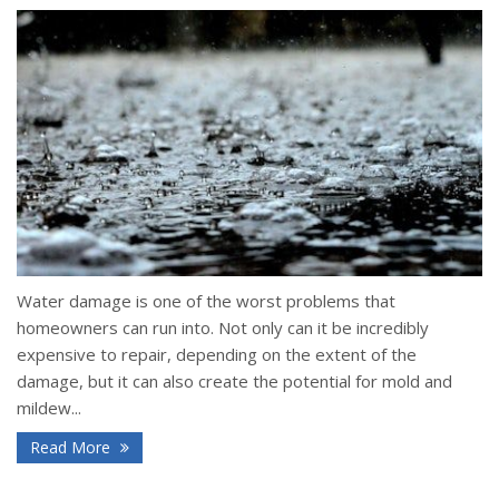
Water damage is one of the worst problems that
homeowners can run into. Not only can it be incredibly
expensive to repair, depending on the extent of the
damage, but it can also create the potential for mold and
mildew...
Read More