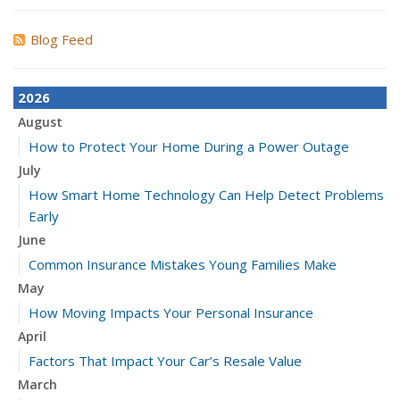
Blog Feed
2026
August
How to Protect Your Home During a Power Outage
July
How Smart Home Technology Can Help Detect Problems
Early
June
Common Insurance Mistakes Young Families Make
May
How Moving Impacts Your Personal Insurance
April
Factors That Impact Your Car’s Resale Value
March