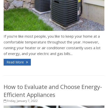
If you're like most people, you like to keep your home at a
comfortable temperature throughout the year. However,
running your heater or air conditioner constantly uses a lot
of energy, and your electric and gas bills...
Read More
How to Evaluate and Choose Energy-
Efficient Appliances
Friday, January 7, 2022