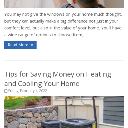
You may not give the windows on your home much thought,
but they can actually make a big difference not just in your
comfort level, but also in the value of your home. You'll have
a wide range of options to choose from,...
Read More
Tips for Saving Money on Heating
and Cooling Your Home
Friday, February 4, 2022