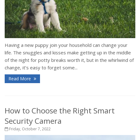
Having a new puppy join your household can change your
life. The snuggles and kisses make getting up in the middle
of the night for potty breaks worth it, but in the whirlwind of
change, it’s easy to forget some...
Read More
How to Choose the Right Smart
Security Camera
Friday, October 7, 2022