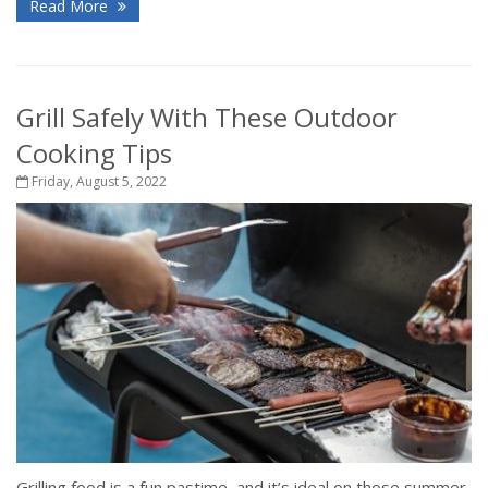
Read More
Grill Safely With These Outdoor
Cooking Tips
Friday, August 5, 2022
Grilling food is a fun pastime, and it’s ideal on those summer