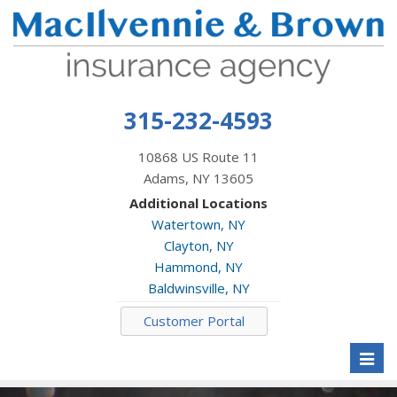
315-232-4593
10868 US Route 11
Adams, NY 13605
Additional Locations
Watertown, NY
Clayton, NY
Hammond, NY
Baldwinsville, NY
Customer Portal
Toggl
naviga