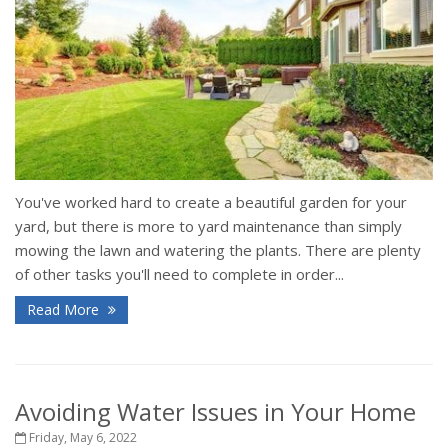
You've worked hard to create a beautiful garden for your
yard, but there is more to yard maintenance than simply
mowing the lawn and watering the plants. There are plenty
of other tasks you'll need to complete in order...
Read More
Avoiding Water Issues in Your Home
Friday, May 6, 2022