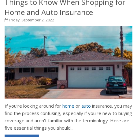
Things to Know When Shopping for
Home and Auto Insurance
Friday, September 2, 2022
If you’re looking around for
home
or
auto
insurance, you may
find the process confusing, especially if you’re new to buying
coverage and aren’t familiar with the terminology. Here are
five essential things you should...