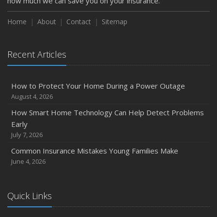
how much we can save you on your insurance.
How to Extend the Life of Your Roof with Regular
Maintenance
Home
About
Contact
Sitemap
January
Emerging Trends in Identity Theft and How to Stay Ahead
Recent Articles
2024
December
How to Protect Your Home During a Power Outage
Quick Tips to Protect Your Vehicle from Thieves
August 4, 2026
November
How Smart Home Technology Can Help Detect Problems
How Major Life Events Impact Your Insurance Needs
Early
October
July 7, 2026
Choosing the Right Umbrella Insurance Policy: A Guide to
Common Insurance Mistakes Young Families Make
Extra Liability Coverage
June 4, 2026
September
Essential Safety Gear for Motorcyclists: A Guide to
Protection on the Road
Quick Links
August