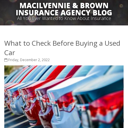
MACILVENNIE & BROWN
INSURANCE AGENCY BLOG
All You Ever Wanted to Know About Insurance
What to Check Before Buying a Used
Car
Friday, December 2, 2022