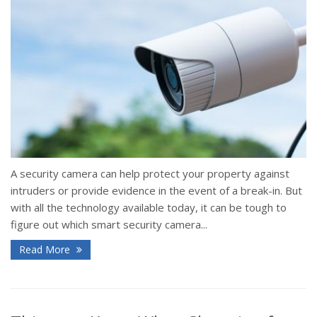
A security camera can help protect your property against
intruders or provide evidence in the event of a break-in. But
with all the technology available today, it can be tough to
figure out which smart security camera...
Read More