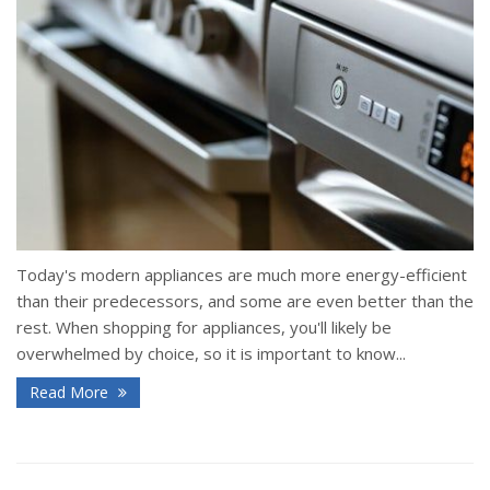
Today's modern appliances are much more energy-efficient
than their predecessors, and some are even better than the
rest. When shopping for appliances, you'll likely be
overwhelmed by choice, so it is important to know...
Read More