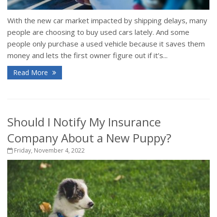
With the new car market impacted by shipping delays, many
people are choosing to buy used cars lately. And some
people only purchase a used vehicle because it saves them
money and lets the first owner figure out if it’s...
Read More
Should I Notify My Insurance
Company About a New Puppy?
Friday, November 4, 2022