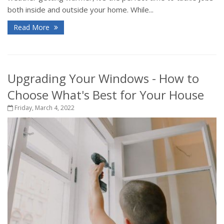
both inside and outside your home. While...
Read More
Upgrading Your Windows - How to
Choose What's Best for Your House
Friday, March 4, 2022