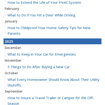
How to Extend the Life of Your HVAC System
February
What to Do if You Hit a Deer While Driving
January
How to Childproof Your Home: Safety Tips for New
Parents
2025
December
What to Keep in Your Car for Emergencies
November
5 Things to Do After Buying a New Car
October
What Every Homeowner Should Know About Their Utility
Shutoffs
September
How to Insure a Travel Trailer or Camper for the Off-
Season