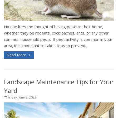
No one likes the thought of having pests in their home,
whether they be rodents, cockroaches, ants, or any other
common household pests. If pest activity is common in your
area, it is important to take steps to prevent...
Read More
Landscape Maintenance Tips for Your
Yard
Friday, June 3, 2022