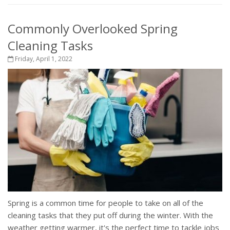
Commonly Overlooked Spring
Cleaning Tasks
Friday, April 1, 2022
Spring is a common time for people to take on all of the
cleaning tasks that they put off during the winter. With the
weather getting warmer, it's the perfect time to tackle jobs