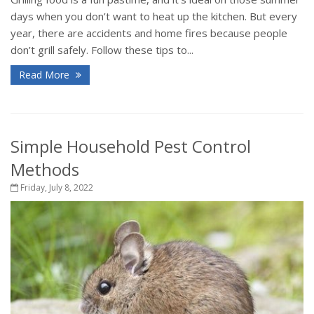
days when you don’t want to heat up the kitchen. But every
year, there are accidents and home fires because people
don’t grill safely. Follow these tips to...
Read More
Simple Household Pest Control
Methods
Friday, July 8, 2022