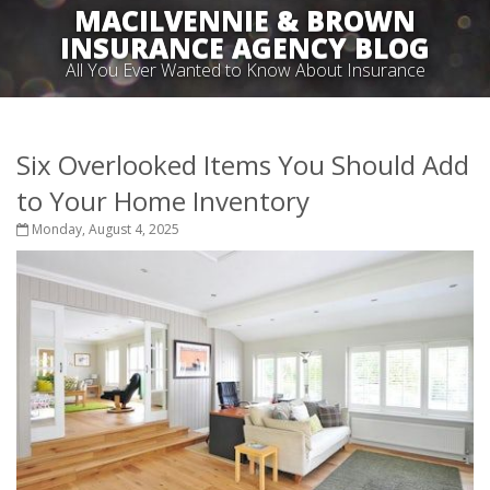
MACILVENNIE & BROWN
INSURANCE AGENCY BLOG
All You Ever Wanted to Know About Insurance
Six Overlooked Items You Should Add
to Your Home Inventory
Monday, August 4, 2025