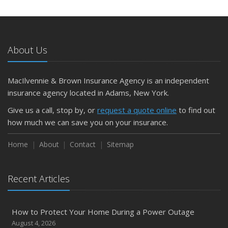
May
What to Check Before Letting Your Teen Drive the Family
Car
About Us
April
Getting Your RV Ready for Spring Travel
March
MacIlvennie & Brown Insurance Agency is an independent
Is Your Home Ready for Severe Weather? How to
insurance agency located in Adams, New York.
Protect Your Property
Give us a call, stop by, or
request a quote online
to find out
February
how much we can save you on your insurance.
How to Extend the Life of Your Roof with Regular
Maintenance
Home
About
Contact
Sitemap
January
Emerging Trends in Identity Theft and How to Stay Ahead
Recent Articles
2024
December
How to Protect Your Home During a Power Outage
Quick Tips to Protect Your Vehicle from Thieves
August 4, 2026