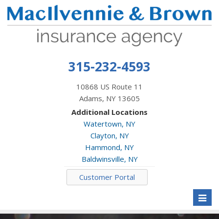
315-232-4593
10868 US Route 11
Adams, NY 13605
Additional Locations
Watertown, NY
Clayton, NY
Hammond, NY
Baldwinsville, NY
Customer Portal
Toggl
naviga