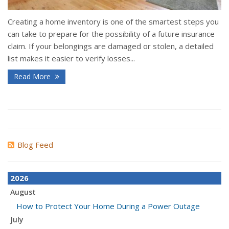
Creating a home inventory is one of the smartest steps you
can take to prepare for the possibility of a future insurance
claim. If your belongings are damaged or stolen, a detailed
list makes it easier to verify losses...
Read More
Blog Feed
2026
August
How to Protect Your Home During a Power Outage
July