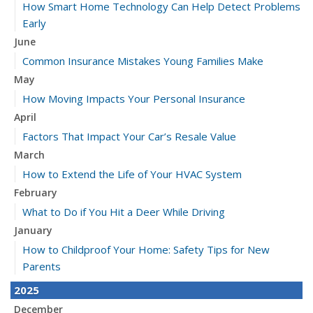
How Smart Home Technology Can Help Detect Problems
Early
June
Common Insurance Mistakes Young Families Make
May
How Moving Impacts Your Personal Insurance
April
Factors That Impact Your Car’s Resale Value
March
How to Extend the Life of Your HVAC System
February
What to Do if You Hit a Deer While Driving
January
How to Childproof Your Home: Safety Tips for New
Parents
2025
December