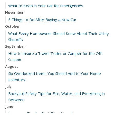
What to Keep in Your Car for Emergencies
November
5 Things to Do After Buying a New Car
October
What Every Homeowner Should Know About Their Utility
Shutoffs
September
How to Insure a Travel Trailer or Camper for the Off-
Season
August
Six Overlooked Items You Should Add to Your Home
Inventory
July
Backyard Safety Tips for Fire, Water, and Everything in
Between
June
Insurance Tips for First-Time Homebuyers