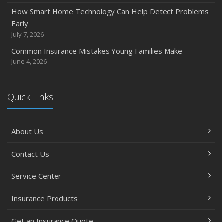
November
How Smart Home Technology Can Help Detect Problems
How Major Life Events Impact Your Insurance Needs
Early
October
July 7, 2026
Choosing the Right Umbrella Insurance Policy: A Guide to
Common Insurance Mistakes Young Families Make
Extra Liability Coverage
June 4, 2026
September
Essential Safety Gear for Motorcyclists: A Guide to
Protection on the Road
Quick Links
August
Insurance Considerations for Newlyweds: Merging
About Us
Policies and Coverage
July
Contact Us
Avoiding Common Home Insurance Claims During
Renovations
Service Center
June
Essential Fire Safety Tips for Your Home
Insurance Products
May
Get an Insurance Quote