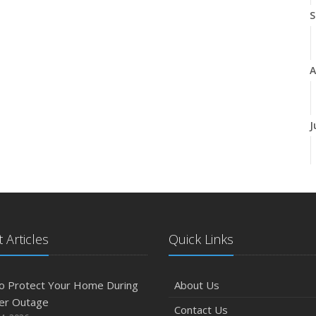
S
A
J
J
 Articles
Quick Links
A
o Protect Your Home During
About Us
er Outage
Contact Us
M