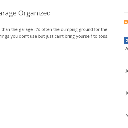
 Garage Organized
 than the garage-it’s often the dumping ground for the
hings you don’t use but just can’t bring yourself to toss.
2
A
J
J