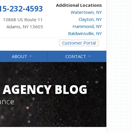
Additional Locations
15-232-4593
Watertown, NY
Clayton, NY
10868 US Route 11
Hammond, NY
Adams, NY 13605
Baldwinsville, NY
Customer Portal
ABOUT
CONTACT
 AGENCY BLOG
ance