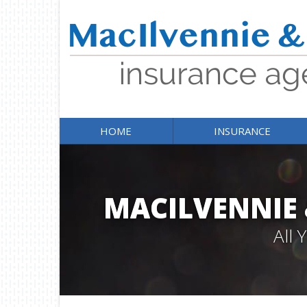
HOME
INSURANCE
MACILVENNIE
All