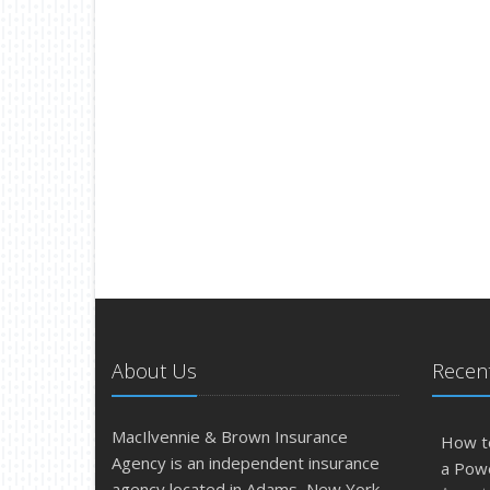
About Us
Recent
MacIlvennie & Brown Insurance
How t
Agency is an independent insurance
a Pow
agency located in Adams, New York.