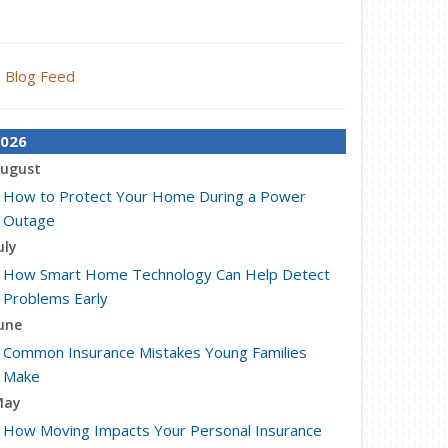
Blog Feed
026
ugust
How to Protect Your Home During a Power
Outage
uly
How Smart Home Technology Can Help Detect
Problems Early
une
Common Insurance Mistakes Young Families
Make
May
How Moving Impacts Your Personal Insurance