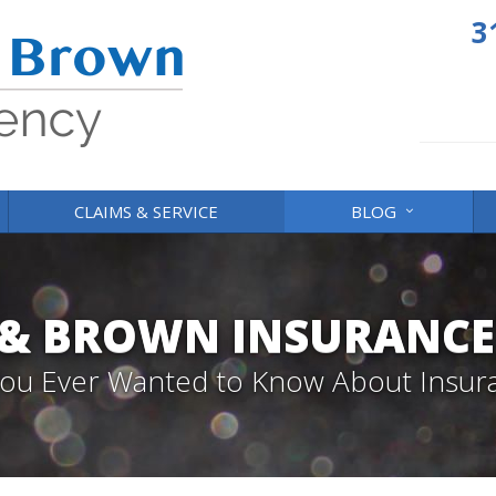
3
CLAIMS & SERVICE
BLOG
 & BROWN INSURANCE
 You Ever Wanted to Know About Insur