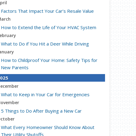
pril
Factors That Impact Your Car’s Resale Value
arch
How to Extend the Life of Your HVAC System
ebruary
What to Do if You Hit a Deer While Driving
anuary
How to Childproof Your Home: Safety Tips for
New Parents
025
ecember
What to Keep in Your Car for Emergencies
ovember
5 Things to Do After Buying a New Car
ctober
What Every Homeowner Should Know About
Their Utility Shutoffs