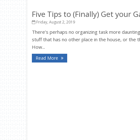
Five Tips to (Finally) Get your
Friday, August 2, 2019
There’s perhaps no organizing task more daunting
stuff that has no other place in the house, or the t
How...
Read More