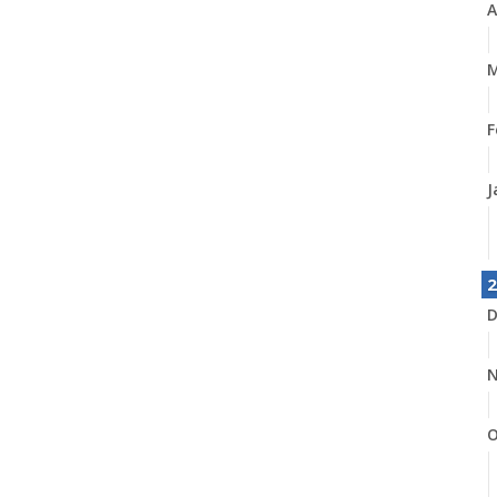
A
M
F
J
2
D
N
O