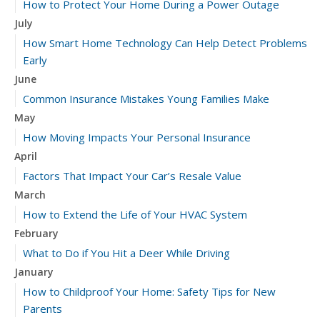
How to Protect Your Home During a Power Outage
July
How Smart Home Technology Can Help Detect Problems
Early
June
Common Insurance Mistakes Young Families Make
May
How Moving Impacts Your Personal Insurance
April
Factors That Impact Your Car’s Resale Value
March
How to Extend the Life of Your HVAC System
February
What to Do if You Hit a Deer While Driving
January
How to Childproof Your Home: Safety Tips for New
Parents