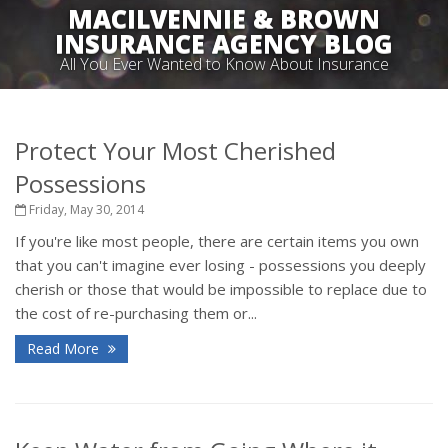
MACILVENNIE & BROWN
INSURANCE AGENCY BLOG
All You Ever Wanted to Know About Insurance
Protect Your Most Cherished
Possessions
Friday, May 30, 2014
If you're like most people, there are certain items you own
that you can't imagine ever losing - possessions you deeply
cherish or those that would be impossible to replace due to
the cost of re-purchasing them or...
Read More