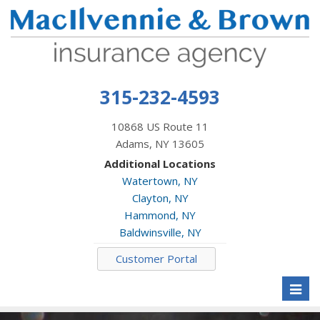
315-232-4593
10868 US Route 11
Adams, NY 13605
Additional Locations
Watertown, NY
Clayton, NY
Hammond, NY
Baldwinsville, NY
Customer Portal
Toggl
naviga