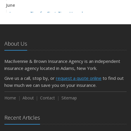
June
Insurance Tips for First-Time Homebuyers
May
What to Check Before Letting Your Teen Drive the Family
Car
About Us
April
Getting Your RV Ready for Spring Travel
March
MacIlvennie & Brown Insurance Agency is an independent
Is Your Home Ready for Severe Weather? How to
insurance agency located in Adams, New York.
Protect Your Property
Give us a call, stop by, or
request a quote online
to find out
February
how much we can save you on your insurance.
How to Extend the Life of Your Roof with Regular
Maintenance
Home
About
Contact
Sitemap
January
Emerging Trends in Identity Theft and How to Stay Ahead
Recent Articles
2024