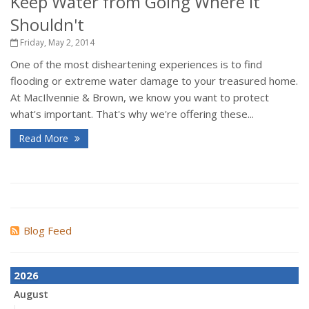
Keep Water from Going Where it
Shouldn't
Friday, May 2, 2014
One of the most disheartening experiences is to find
flooding or extreme water damage to your treasured home.
At MacIlvennie & Brown, we know you want to protect
what's important. That's why we're offering these...
Read More
Blog Feed
2026
August