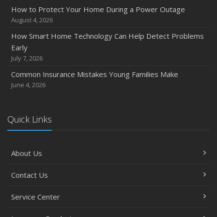
December
How to Protect Your Home During a Power Outage
Quick Tips to Protect Your Vehicle from Thieves
August 4, 2026
November
How Smart Home Technology Can Help Detect Problems
How Major Life Events Impact Your Insurance Needs
Early
October
July 7, 2026
Choosing the Right Umbrella Insurance Policy: A Guide to
Common Insurance Mistakes Young Families Make
Extra Liability Coverage
June 4, 2026
September
Essential Safety Gear for Motorcyclists: A Guide to
Protection on the Road
Quick Links
August
Insurance Considerations for Newlyweds: Merging
About Us
Policies and Coverage
July
Contact Us
Avoiding Common Home Insurance Claims During
Renovations
Service Center
June