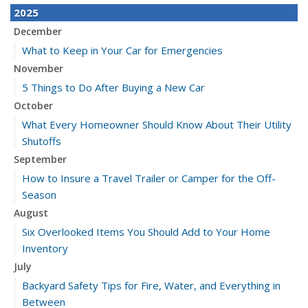
2025
December
What to Keep in Your Car for Emergencies
November
5 Things to Do After Buying a New Car
October
What Every Homeowner Should Know About Their Utility
Shutoffs
September
How to Insure a Travel Trailer or Camper for the Off-
Season
August
Six Overlooked Items You Should Add to Your Home
Inventory
July
Backyard Safety Tips for Fire, Water, and Everything in
Between