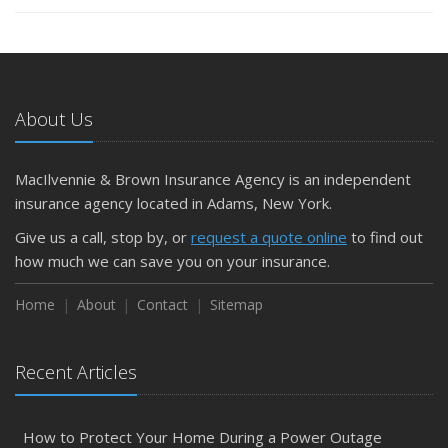
About Us
MacIlvennie & Brown Insurance Agency is an independent
insurance agency located in Adams, New York.
Give us a call, stop by, or
request a quote online
to find out
how much we can save you on your insurance.
Home
About
Contact
Sitemap
Recent Articles
How to Protect Your Home During a Power Outage