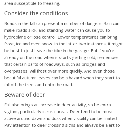
area susceptible to freezing.
Consider the conditions
Roads in the fall can present a number of dangers. Rain can
make roads slick, and standing water can cause you to
hydroplane or lose control. Lower temperatures can bring
frost, ice and even snow. In the latter two instances, it might
be best to just leave the bike in the garage. But if you’re
already on the road when it starts getting cold, remember
that certain parts of roadways, such as bridges and
overpasses, will frost over more quickly. And even those
beautiful autumn leaves can be a hazard when they start to
fall off the trees and onto the road.
Beware of deer
Fall also brings an increase in deer activity, so be extra
vigilant, particularly in rural areas. Deer tend to be most
active around dawn and dusk when visibility can be limited.
Pay attention to deer crossing signs and always be alert to