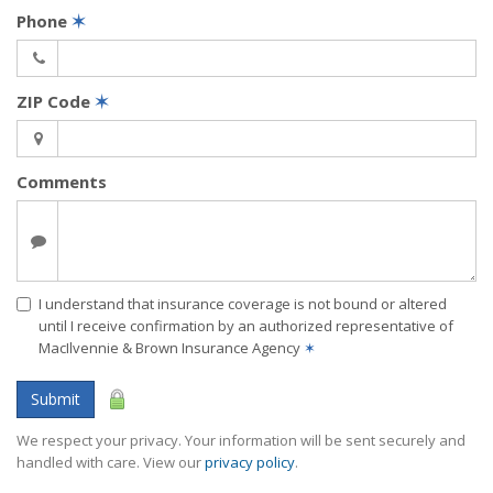
Phone
✶
ZIP Code
✶
Comments
I understand that insurance coverage is not bound or altered
until I receive confirmation by an authorized representative of
MacIlvennie & Brown Insurance Agency
✶
Submit
We respect your privacy. Your information will be sent securely and
handled with care. View our
privacy policy
.