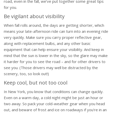
road, even in the fall, we’ve put together some great tips
for you.
Be vigilant about visibility
When fall rolls around, the days are getting shorter, which
means your late-afternoon ride can turn into an evening ride
very quickly. Make sure you carry proper reflective gear,
along with replacement bulbs, and any other basic
equipment that can help ensure your visibility. And keep in
mind that the sun is lower in the sky, so the glare may make
it harder for you to see the road – and for other drivers to
see you. (Those drivers may well be distracted by the
scenery, too, so look out!)
Keep cool, but not too cool
In New York, you know that conditions can change quickly.
Even on a warm day, a cold night might be just an hour or
two away. So pack your cold-weather gear when you head
out, and beware of frost and ice on roadways if you’re in an