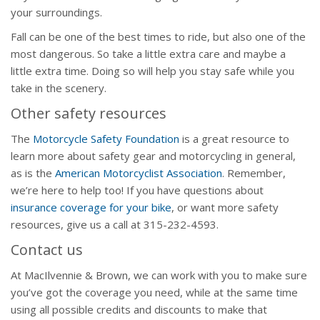
your surroundings.
Fall can be one of the best times to ride, but also one of the
most dangerous. So take a little extra care and maybe a
little extra time. Doing so will help you stay safe while you
take in the scenery.
Other safety resources
The
Motorcycle Safety Foundation
is a great resource to
learn more about safety gear and motorcycling in general,
as is the
American Motorcyclist Association
. Remember,
we’re here to help too! If you have questions about
insurance coverage for your bike
, or want more safety
resources, give us a call at 315-232-4593.
Contact us
At MacIlvennie & Brown, we can work with you to make sure
you’ve got the coverage you need, while at the same time
using all possible credits and discounts to make that