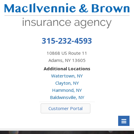
315-232-4593
10868 US Route 11
Adams, NY 13605
Additional Locations
Watertown, NY
Clayton, NY
Hammond, NY
Baldwinsville, NY
Customer Portal
Toggl
naviga