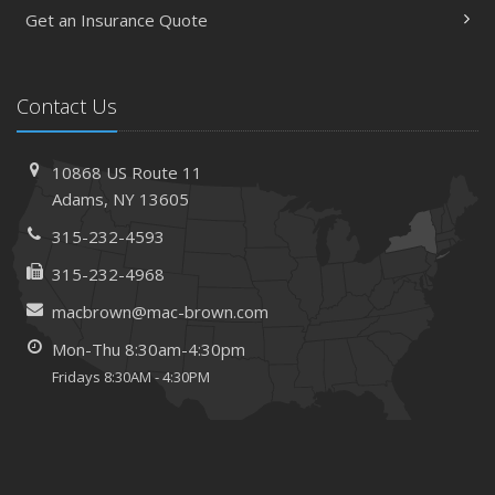
Get an Insurance Quote
Contact Us
10868 US Route 11
Adams, NY 13605
315-232-4593
315-232-4968
macbrown@mac-brown.com
Mon-Thu 8:30am-4:30pm
Fridays 8:30AM - 4:30PM