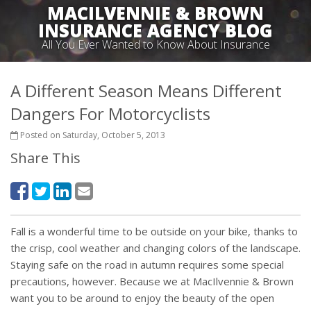
MACILVENNIE & BROWN
INSURANCE AGENCY BLOG
All You Ever Wanted to Know About Insurance
A Different Season Means Different
Dangers For Motorcyclists
Posted on Saturday, October 5, 2013
Share This
Fall is a wonderful time to be outside on your bike, thanks to
the crisp, cool weather and changing colors of the landscape.
Staying safe on the road in autumn requires some special
precautions, however. Because we at MacIlvennie & Brown
want you to be around to enjoy the beauty of the open