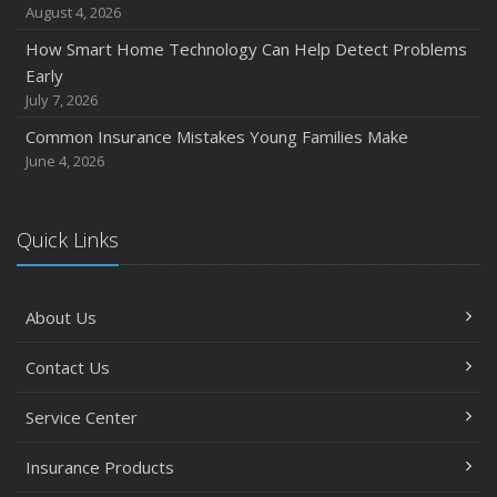
August 4, 2026
How Smart Home Technology Can Help Detect Problems
Early
July 7, 2026
Common Insurance Mistakes Young Families Make
June 4, 2026
Quick Links
About Us
Contact Us
Service Center
Insurance Products