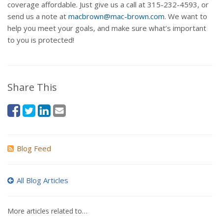
coverage affordable. Just give us a call at 315-232-4593, or
send us a note at
macbrown@mac-brown.com
. We want to
help you meet your goals, and make sure what’s important
to you is protected!
Share This
Blog Feed
All Blog Articles
More articles related to…