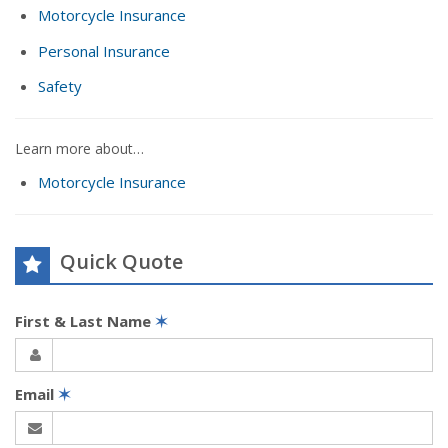
Motorcycle Insurance
Personal Insurance
Safety
Learn more about…
Motorcycle Insurance
Quick Quote
First & Last Name
✶
Email
✶