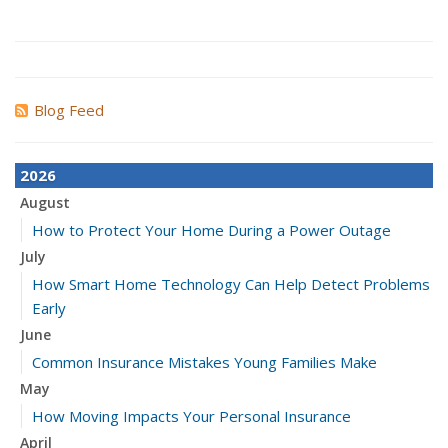
Blog Feed
2026
August
How to Protect Your Home During a Power Outage
July
How Smart Home Technology Can Help Detect Problems
Early
June
Common Insurance Mistakes Young Families Make
May
How Moving Impacts Your Personal Insurance
April