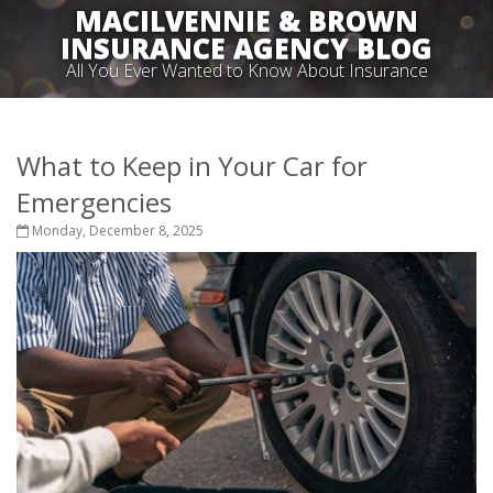
MACILVENNIE & BROWN
INSURANCE AGENCY BLOG
All You Ever Wanted to Know About Insurance
What to Keep in Your Car for
Emergencies
Monday, December 8, 2025