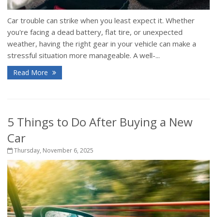
Car trouble can strike when you least expect it. Whether
you're facing a dead battery, flat tire, or unexpected
weather, having the right gear in your vehicle can make a
stressful situation more manageable. A well-...
Read More
5 Things to Do After Buying a New
Car
Thursday, November 6, 2025