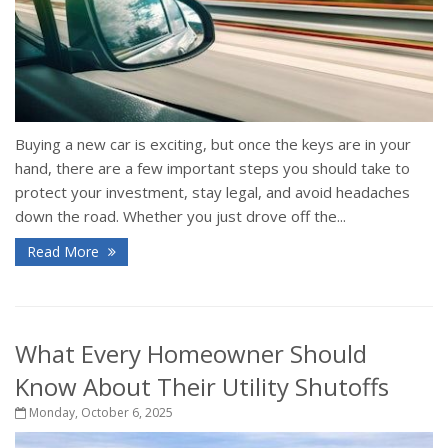
Buying a new car is exciting, but once the keys are in your
hand, there are a few important steps you should take to
protect your investment, stay legal, and avoid headaches
down the road. Whether you just drove off the...
Read More
What Every Homeowner Should
Know About Their Utility Shutoffs
Monday, October 6, 2025