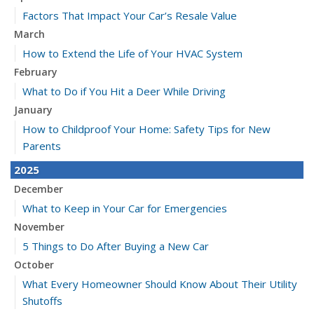
Factors That Impact Your Car’s Resale Value
March
How to Extend the Life of Your HVAC System
February
What to Do if You Hit a Deer While Driving
January
How to Childproof Your Home: Safety Tips for New
Parents
2025
December
What to Keep in Your Car for Emergencies
November
5 Things to Do After Buying a New Car
October
What Every Homeowner Should Know About Their Utility
Shutoffs