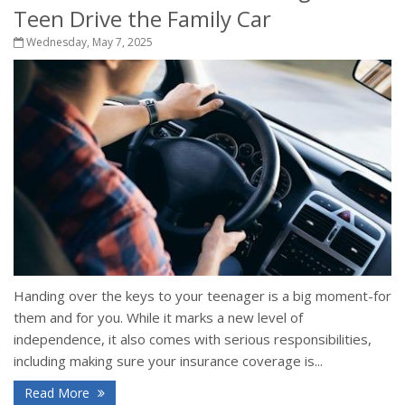
Teen Drive the Family Car
Wednesday, May 7, 2025
Handing over the keys to your teenager is a big moment-for
them and for you. While it marks a new level of
independence, it also comes with serious responsibilities,
including making sure your insurance coverage is...
Read More