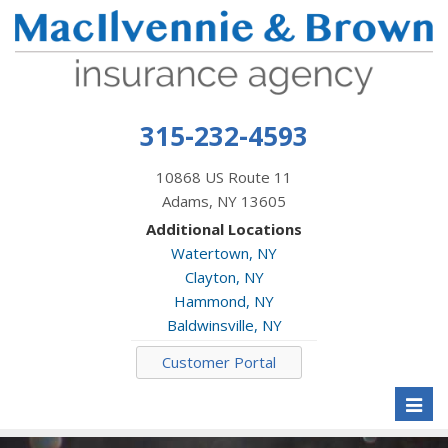
315-232-4593
10868 US Route 11
Adams, NY 13605
Additional Locations
Watertown, NY
Clayton, NY
Hammond, NY
Baldwinsville, NY
Customer Portal
Toggl
naviga