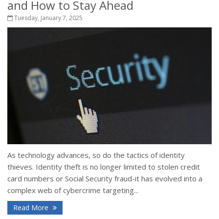
and How to Stay Ahead
Tuesday, January 7, 2025
As technology advances, so do the tactics of identity
thieves. Identity theft is no longer limited to stolen credit
card numbers or Social Security fraud-it has evolved into a
complex web of cybercrime targeting...
Read More