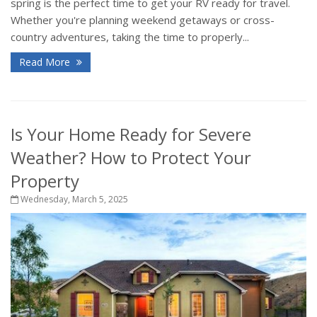
spring is the perfect time to get your RV ready for travel.
Whether you're planning weekend getaways or cross-
country adventures, taking the time to properly...
Read More
Is Your Home Ready for Severe
Weather? How to Protect Your
Property
Wednesday, March 5, 2025