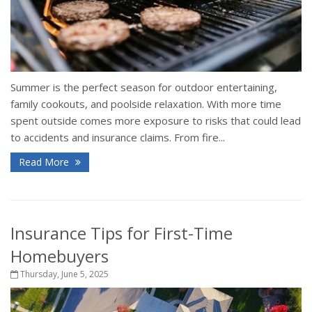
Summer is the perfect season for outdoor entertaining,
family cookouts, and poolside relaxation. With more time
spent outside comes more exposure to risks that could lead
to accidents and insurance claims. From fire...
Read More
Insurance Tips for First-Time
Homebuyers
Thursday, June 5, 2025