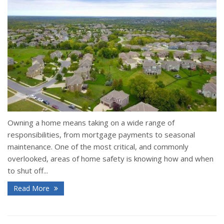
Owning a home means taking on a wide range of
responsibilities, from mortgage payments to seasonal
maintenance. One of the most critical, and commonly
overlooked, areas of home safety is knowing how and when
to shut off...
Read More