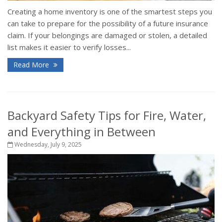
Creating a home inventory is one of the smartest steps you
can take to prepare for the possibility of a future insurance
claim. If your belongings are damaged or stolen, a detailed
list makes it easier to verify losses...
Read More
Backyard Safety Tips for Fire, Water,
and Everything in Between
Wednesday, July 9, 2025