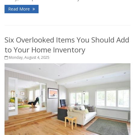
Read More
Six Overlooked Items You Should Add
to Your Home Inventory
Monday, August 4, 2025