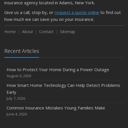
Is Your Home Ready for Severe Weather? How to
insurance agency located in Adams, New York.
Protect Your Property
Give us a call, stop by, or
request a quote online
to find out
February
how much we can save you on your insurance.
How to Extend the Life of Your Roof with Regular
Maintenance
Home
About
Contact
Sitemap
January
Emerging Trends in Identity Theft and How to Stay Ahead
Recent Articles
2024
December
How to Protect Your Home During a Power Outage
Quick Tips to Protect Your Vehicle from Thieves
August 4, 2026
November
How Smart Home Technology Can Help Detect Problems
How Major Life Events Impact Your Insurance Needs
Early
October
July 7, 2026
Choosing the Right Umbrella Insurance Policy: A Guide to
Common Insurance Mistakes Young Families Make
Extra Liability Coverage
June 4, 2026
September
Essential Safety Gear for Motorcyclists: A Guide to