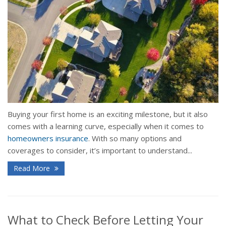
Buying your first home is an exciting milestone, but it also
comes with a learning curve, especially when it comes to
homeowners insurance
. With so many options and
coverages to consider, it’s important to understand...
Read More
What to Check Before Letting Your