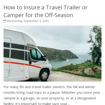
How to Insure a Travel Trailer or
Camper for the Off-Season
Wednesday, September 3, 2025
For many RV and travel trailer owners, the fall and winter
months bring road trips to a pause. Whether you store your
camper in a garage, on your property, or at a designated
facility, it's important to make sure your...