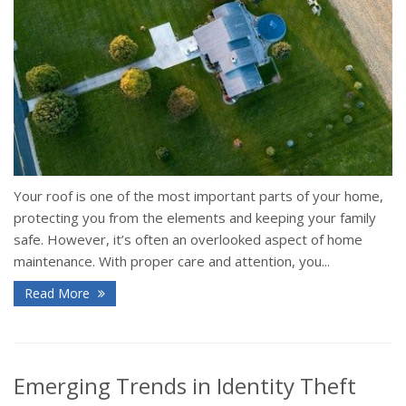
Your roof is one of the most important parts of your home,
protecting you from the elements and keeping your family
safe. However, it’s often an overlooked aspect of home
maintenance. With proper care and attention, you...
Read More
Emerging Trends in Identity Theft