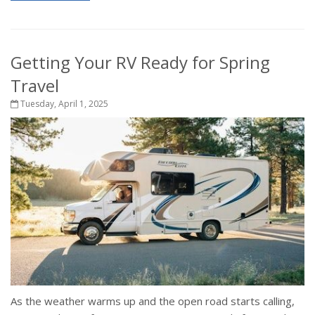
Getting Your RV Ready for Spring
Travel
Tuesday, April 1, 2025
As the weather warms up and the open road starts calling,