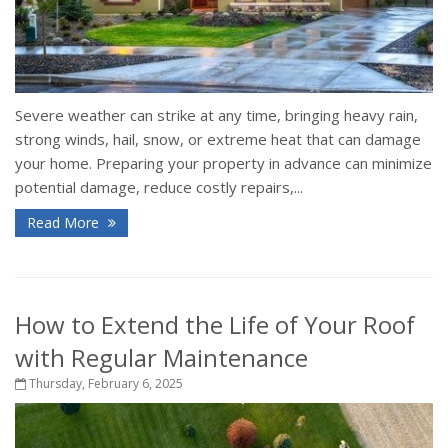
Severe weather can strike at any time, bringing heavy rain,
strong winds, hail, snow, or extreme heat that can damage
your home. Preparing your property in advance can minimize
potential damage, reduce costly repairs,...
Read More
How to Extend the Life of Your Roof
with Regular Maintenance
Thursday, February 6, 2025