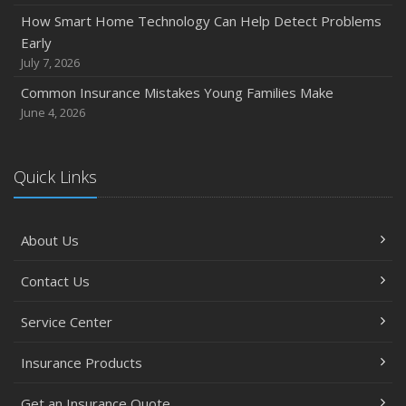
November
How Smart Home Technology Can Help Detect Problems
How Major Life Events Impact Your Insurance Needs
Early
October
July 7, 2026
Choosing the Right Umbrella Insurance Policy: A Guide to
Common Insurance Mistakes Young Families Make
Extra Liability Coverage
June 4, 2026
September
Essential Safety Gear for Motorcyclists: A Guide to
Protection on the Road
Quick Links
August
Insurance Considerations for Newlyweds: Merging
About Us
Policies and Coverage
July
Contact Us
Avoiding Common Home Insurance Claims During
Renovations
Service Center
June
Essential Fire Safety Tips for Your Home
Insurance Products
May
Get an Insurance Quote