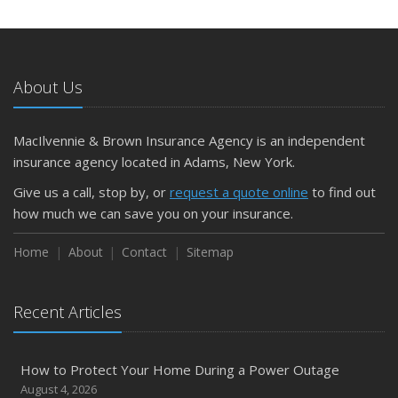
May
What to Check Before Letting Your Teen Drive the Family
Car
About Us
April
Getting Your RV Ready for Spring Travel
March
MacIlvennie & Brown Insurance Agency is an independent
Is Your Home Ready for Severe Weather? How to
insurance agency located in Adams, New York.
Protect Your Property
Give us a call, stop by, or
request a quote online
to find out
February
how much we can save you on your insurance.
How to Extend the Life of Your Roof with Regular
Maintenance
Home
About
Contact
Sitemap
January
Emerging Trends in Identity Theft and How to Stay Ahead
Recent Articles
2024
December
How to Protect Your Home During a Power Outage
Quick Tips to Protect Your Vehicle from Thieves
August 4, 2026