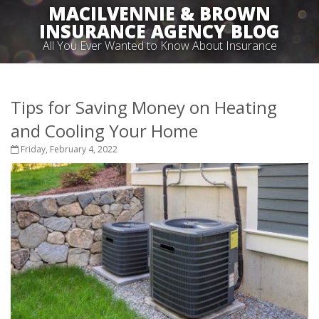
MACILVENNIE & BROWN
INSURANCE AGENCY BLOG
All You Ever Wanted to Know About Insurance
Tips for Saving Money on Heating
and Cooling Your Home
Friday, February 4, 2022