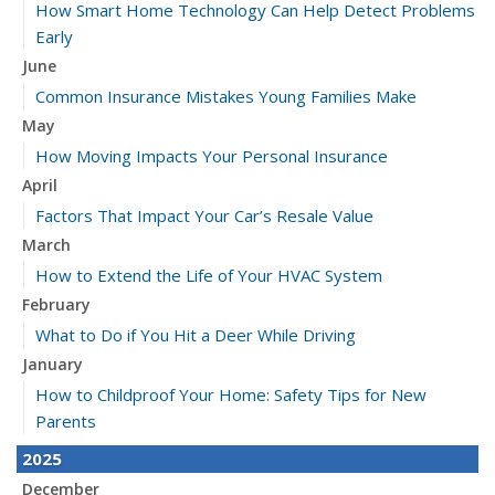
How Smart Home Technology Can Help Detect Problems
Early
June
Common Insurance Mistakes Young Families Make
May
How Moving Impacts Your Personal Insurance
April
Factors That Impact Your Car’s Resale Value
March
How to Extend the Life of Your HVAC System
February
What to Do if You Hit a Deer While Driving
January
How to Childproof Your Home: Safety Tips for New
Parents
2025
December