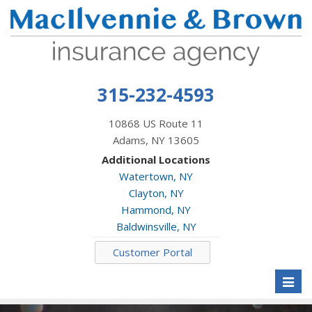
315-232-4593
10868 US Route 11
Adams, NY 13605
Additional Locations
Watertown, NY
Clayton, NY
Hammond, NY
Baldwinsville, NY
Customer Portal
Toggl
naviga