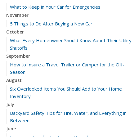
What to Keep in Your Car for Emergencies
November
5 Things to Do After Buying a New Car
October
What Every Homeowner Should Know About Their Utility
Shutoffs
September
How to Insure a Travel Trailer or Camper for the Off-
Season
August
Six Overlooked Items You Should Add to Your Home
Inventory
July
Backyard Safety Tips for Fire, Water, and Everything in
Between
June
Insurance Tips for First-Time Homebuyers