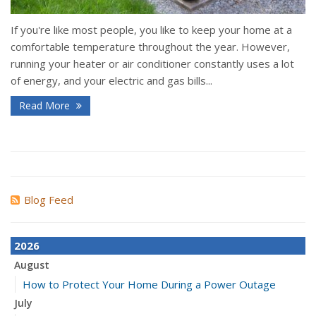
If you're like most people, you like to keep your home at a
comfortable temperature throughout the year. However,
running your heater or air conditioner constantly uses a lot
of energy, and your electric and gas bills...
Read More
Blog Feed
2026
August
How to Protect Your Home During a Power Outage
July