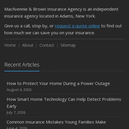
March
MacIlvennie & Brown Insurance Agency is an independent
Is Your Home Ready for Severe Weather? How to
insurance agency located in Adams, New York.
Protect Your Property
Give us a call, stop by, or
request a quote online
to find out
February
how much we can save you on your insurance.
How to Extend the Life of Your Roof with Regular
Maintenance
Home
About
Contact
Sitemap
January
Emerging Trends in Identity Theft and How to Stay Ahead
Recent Articles
2024
December
How to Protect Your Home During a Power Outage
Quick Tips to Protect Your Vehicle from Thieves
August 4, 2026
November
How Smart Home Technology Can Help Detect Problems
How Major Life Events Impact Your Insurance Needs
Early
October
July 7, 2026
Choosing the Right Umbrella Insurance Policy: A Guide to
Common Insurance Mistakes Young Families Make
Extra Liability Coverage
June 4, 2026