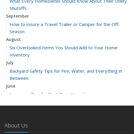
What Every Homeowner Should Know About Their Utility
Shutoffs
September
How to Insure a Travel Trailer or Camper for the Off-
Season
August
Six Overlooked Items You Should Add to Your Home
Inventory
July
Backyard Safety Tips for Fire, Water, and Everything in
Between
June
Insurance Tips for First-Time Homebuyers
May
What to Check Before Letting Your Teen Drive the Family
Car
About Us
April
Getting Your RV Ready for Spring Travel