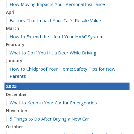
How Moving Impacts Your Personal Insurance
April
Factors That Impact Your Car’s Resale Value
March
How to Extend the Life of Your HVAC System
February
What to Do if You Hit a Deer While Driving
January
How to Childproof Your Home: Safety Tips for New
Parents
2025
December
What to Keep in Your Car for Emergencies
November
5 Things to Do After Buying a New Car
October