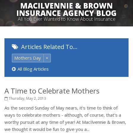
MACILVENNIE & BROWN
INSURANCE AGENCY BLOG
All You Ever Wanted to Know About Insurance
Articles Related To…
Mothers Day
×
All Blog Articles
A Time to Celebrate Mothers
Thursday, May 2, 2013
As the second Sunday of May nears, it's time to think of
ways to celebrate mothers - although, of course, that's a
worthy pursuit at any time of year! At MacIlvennie & Brown,
we thought it would be fun to give you a...