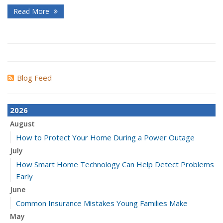
Read More
Blog Feed
2026
August
How to Protect Your Home During a Power Outage
July
How Smart Home Technology Can Help Detect Problems
Early
June
Common Insurance Mistakes Young Families Make
May