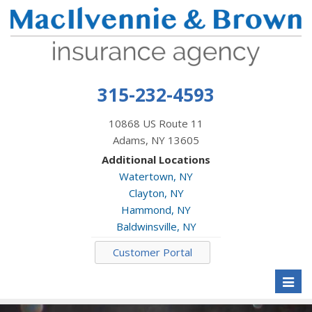
315-232-4593
10868 US Route 11
Adams, NY 13605
Additional Locations
Watertown, NY
Clayton, NY
Hammond, NY
Baldwinsville, NY
Customer Portal
Toggl
naviga