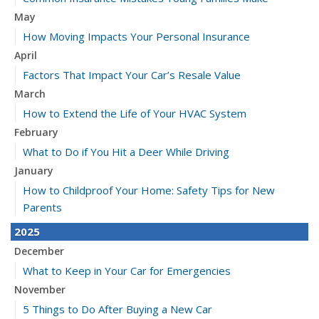
May
How Moving Impacts Your Personal Insurance
April
Factors That Impact Your Car’s Resale Value
March
How to Extend the Life of Your HVAC System
February
What to Do if You Hit a Deer While Driving
January
How to Childproof Your Home: Safety Tips for New
Parents
2025
December
What to Keep in Your Car for Emergencies
November
5 Things to Do After Buying a New Car