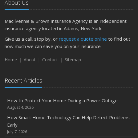
About Us
April
Getting Your RV Ready for Spring Travel
March
MacIlvennie & Brown Insurance Agency is an independent
Is Your Home Ready for Severe Weather? How to
insurance agency located in Adams, New York.
Protect Your Property
Give us a call, stop by, or
request a quote online
to find out
February
how much we can save you on your insurance.
How to Extend the Life of Your Roof with Regular
Maintenance
Home
About
Contact
Sitemap
January
Emerging Trends in Identity Theft and How to Stay Ahead
Recent Articles
2024
December
How to Protect Your Home During a Power Outage
Quick Tips to Protect Your Vehicle from Thieves
August 4, 2026
November
How Smart Home Technology Can Help Detect Problems
How Major Life Events Impact Your Insurance Needs
Early
October
July 7, 2026
Choosing the Right Umbrella Insurance Policy: A Guide to