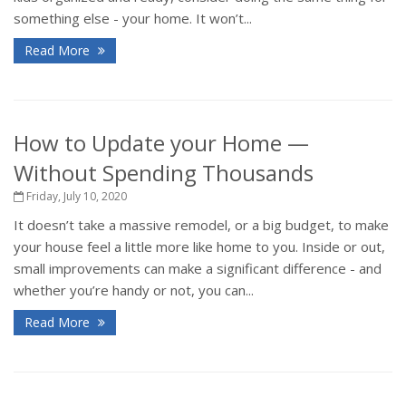
something else - your home. It won’t...
Read More
How to Update your Home —
Without Spending Thousands
Friday, July 10, 2020
It doesn’t take a massive remodel, or a big budget, to make
your house feel a little more like home to you. Inside or out,
small improvements can make a significant difference - and
whether you’re handy or not, you can...
Read More