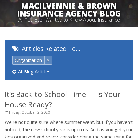
MACILVENNIE & BROWN
INSURANCE AGENCY BLOG
All You Ever Wanted to Know About Insurance
Articles Related To…
Organization
×
All Blog Articles
It’s Back-to-School Time — Is Your
House Ready?
Friday, October 2, 2020
We’re not quite sure where summer went, but if you haven’t
noticed, the new school year is upon us. And as you get your
kids organized and ready, consider doing the same thing for