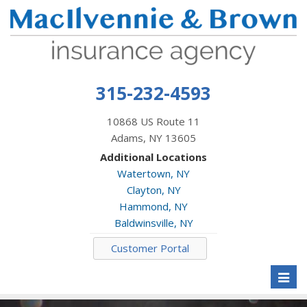
315-232-4593
10868 US Route 11
Adams, NY 13605
Additional Locations
Watertown, NY
Clayton, NY
Hammond, NY
Baldwinsville, NY
Customer Portal
Toggl
naviga