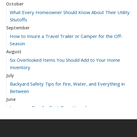
October
What Every Homeowner Should Know About Their Utility
Shutoffs
September
How to Insure a Travel Trailer or Camper for the Off-
Season
August
Six Overlooked Items You Should Add to Your Home
Inventory
July
Backyard Safety Tips for Fire, Water, and Everything in
Between
June
Insurance Tips for First-Time Homebuyers
May
What to Check Before Letting Your Teen Drive the Family
Car