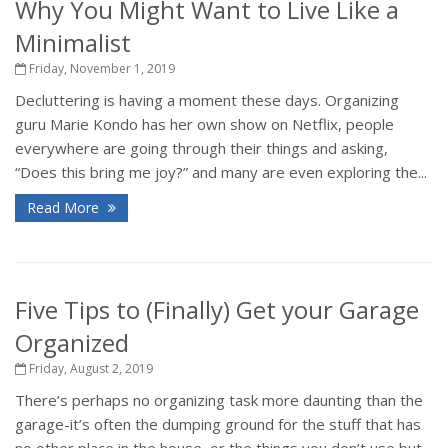
Why You Might Want to Live Like a
Minimalist
Friday, November 1, 2019
Decluttering is having a moment these days. Organizing
guru Marie Kondo has her own show on Netflix, people
everywhere are going through their things and asking,
“Does this bring me joy?” and many are even exploring the...
Read More
Five Tips to (Finally) Get your Garage
Organized
Friday, August 2, 2019
There’s perhaps no organizing task more daunting than the
garage-it’s often the dumping ground for the stuff that has