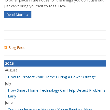
no other place in the house, or the things you don’t use but
just can’t bring yourself to toss. How...
Read More
Blog Feed
2026
August
How to Protect Your Home During a Power Outage
July
How Smart Home Technology Can Help Detect Problems
Early
June
Common Insurance Mistakes Young Families Make